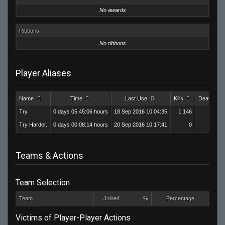
No awards
Ribbons
No ribbons
Player Aliases
Name
Time
Last Use
Kills
Deaths
Try.
0 days 05:45:06 hours
18 Sep 2016 10:04:35
1,146
571
Try Harder.
0 days 00:08:14 hours
20 Sep 2016 10:17:41
0
0
Teams & Actions
Team Selection
Team
Joined
%
Percentage
Victims of Player-Player Actions