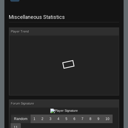
Miscellaneous Statistics
Player Trend
Forum Signature
Random
1
2
3
4
5
6
7
8
9
10
11