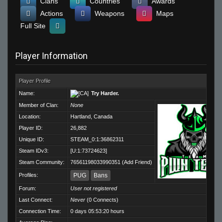
Clans
Countries
Awards
Actions
Weapons
Maps
Full Site
Player Information
Player Profile
Name:
Try Harder.
Member of Clan:
None
Location:
Hartland, Canada
Player ID:
26,882
Unique ID:
STEAM_0:1:36862311
Steam IDv3:
[U:1:73724623]
Steam Community:
76561198033990351
(
Add Friend
)
Profiles:
PUG
Bans
Forum:
User not registered
Last Connect:
Never
(0 Connects)
Connection Time:
0 days 05:53:20 hours