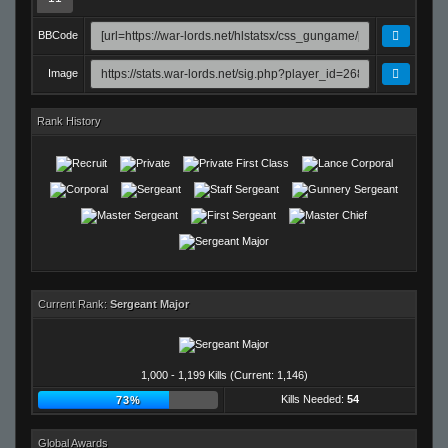
BBCode
Image
Rank History
Current Rank:
Sergeant Major
1,000 - 1,199 Kills (Current: 1,146)
Kills Needed:
54
73%
Global Awards