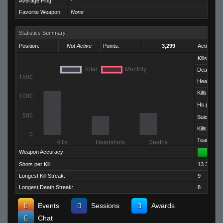
Average Ping:
-
Favorite Weapon:
None
Statistics Summary
Position:
Not Active
Points:
3,299
Activity:
Kills:
Deaths:
Headshots
Kills per D
Hs per Kill:
Suicides:
Kills per M
Team Kills:
Weapon Accuracy:
Shots per Kill:
13.32
Longest Kill Streak:
9
Longest Death Streak:
8
Events
Sessions
Awards
Chat