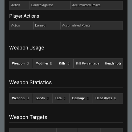
Action
Earned Against
Accumulated Points
Player Actions
Action
Earned
Accumulated Points
Weapon Usage
Weapon
Modifier
Kills
Kill Percentage
Headshots
Weapon Statistics
Weapon
Shots
Hits
Damage
Headshots
Kills
Weapon Targets