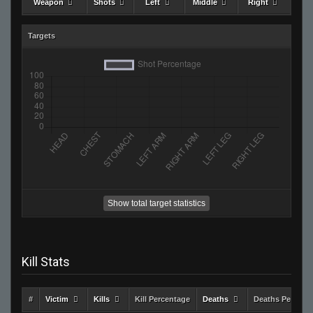
Weapon
Shots
Left
Middle
Right
Targets
Show total target statistics
Kill Stats
#
Victim
Kills
Kill Percentage
Deaths
Deaths Percent