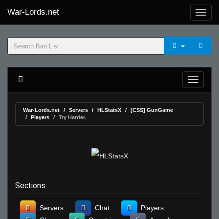
War-Lords.net
War-Lords.net
Servers
HLStatsX
[CSS] GunGame
Players
Try Harder.
Sections
Servers
Chat
Players