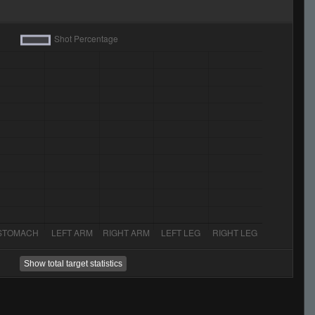
Show total target statistics