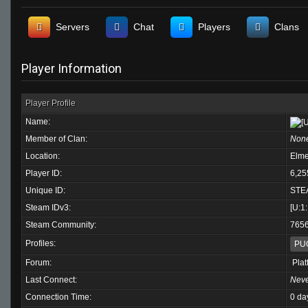
Servers
Chat
Players
Clans
Player Information
Player Profile
Name:
Member of Clan:
Non
Location:
Elme
Player ID:
6,25
Unique ID:
STE
Steam IDv3:
[U:1
Steam Community:
765
Profiles:
PU
Forum:
Plat
Last Connect:
Nev
Connection Time:
0 da