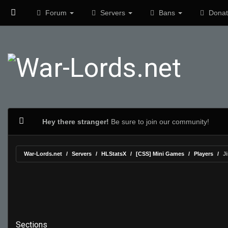
Forum
Servers
Bans
Donat
Hey there stranger!
Be sure to join our community!
War-Lords.net
Servers
HLStatsX
[CSS] Mini Games
Players
J
Sections