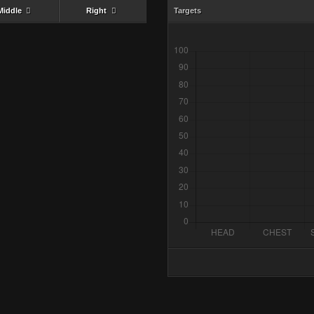
Middle
Right
Targets