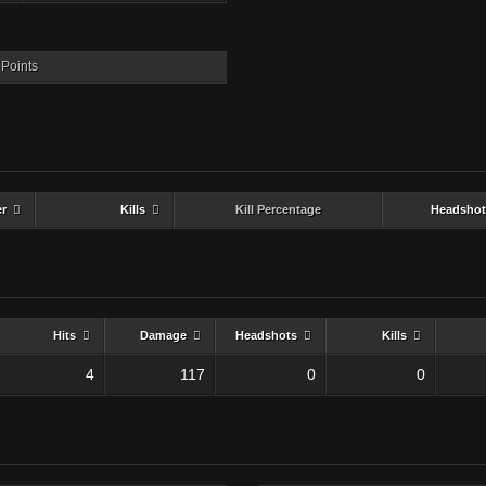
Points
er
Kills
Kill Percentage
Headshot
Hits
Damage
Headshots
Kills
4
117
0
0