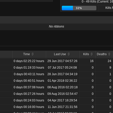
0 - 49 Kills (Current: 16
Kills
32%
No ribbons
Time
Last Use
Kills
Deaths
0 days 02:25:22 hours
29 Jun 2017 04:57:26
16
24
0 days 01:19:33 hours
07 Jul 2017 05:24:08
0
9
0 days 00:43:11 hours
28 Jun 2017 04:34:19
0
1
0 days 00:40:51 hours
01 Apr 2018 02:36:22
0
0
0 days 00:37:08 hours
08 Aug 2016 02:20:18
0
0
0 days 00:27:26 hours
09 Aug 2016 02:54:47
0
0
0 days 00:24:03 hours
04 Apr 2017 16:29:54
0
0
0 days 00:16:00 hours
11 Jun 2017 21:31:56
0
0