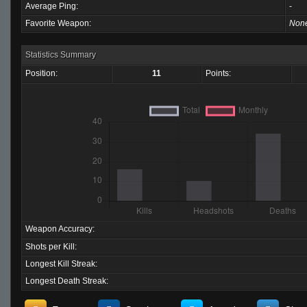
Average Ping:
-
Favorite Weapon:
Non
Statistics Summary
Position:
11
Points:
Weapon Accuracy:
Shots per Kill:
Longest Kill Streak:
Longest Death Streak: