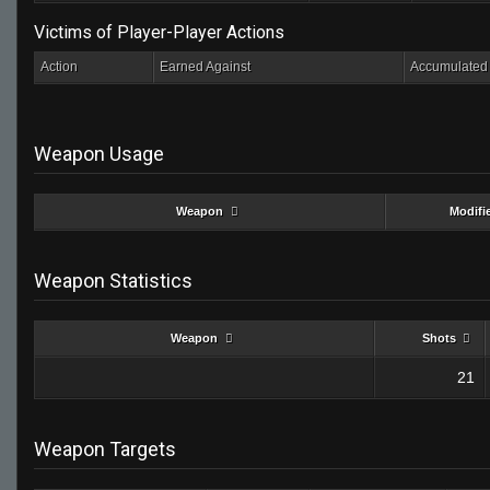
Victims of Player-Player Actions
Action
Earned Against
Accumulated 
Weapon Usage
Weapon
Modifi
Weapon Statistics
Weapon
Shots
21
Weapon Targets