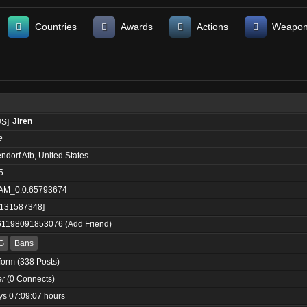
Countries
Awards
Actions
Weapo
Jiren
e
ndorf Afb, United States
5
AM_0:0:65793674
:131587348]
61198091853076
(
Add Friend
)
G
Bans
form
(338 Posts)
er
(0 Connects)
ys 07:09:07 hours