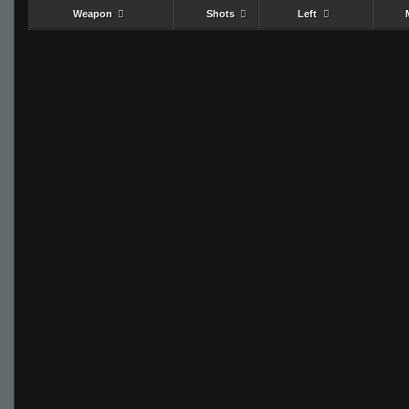
Weapon
Shots
Left