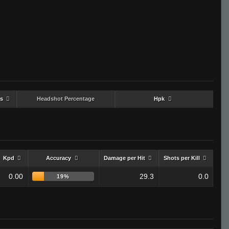
s
Headshot Percentage
Hpk
Kpd
Accuracy
Damage per Hit
Shots per Kill
0.00
29.3
0.0
19%