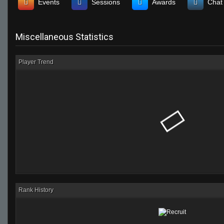
Events
Sessions
Awards
Chat
Miscellaneous Statistics
Player Trend
Rank History