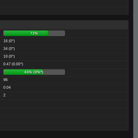
72%
16 (0*)
34 (0*)
10 (0*)
0.47 (0.00*)
63% (0%*)
96
0.04
2