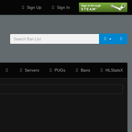
Sign Up
Sign In
Servers
PUGs
Bans
HLStatsX