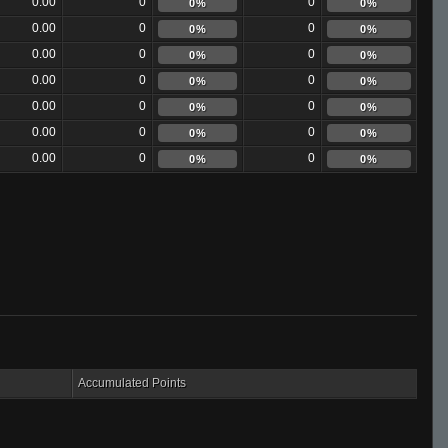
0.00
0
0
0%
0%
0.00
0
0
0%
0%
0.00
0
0
0%
0%
0.00
0
0
0%
0%
0.00
0
0
0%
0%
0.00
0
0
0%
0%
0.00
0
0
0%
0%
Accumulated Points