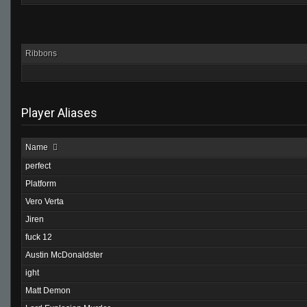
Ribbons
Player Aliases
Name
perfect
Platform
Vero Verta
Jiren
fuck 12
Austin McDonaldster
ight
Matt Demon