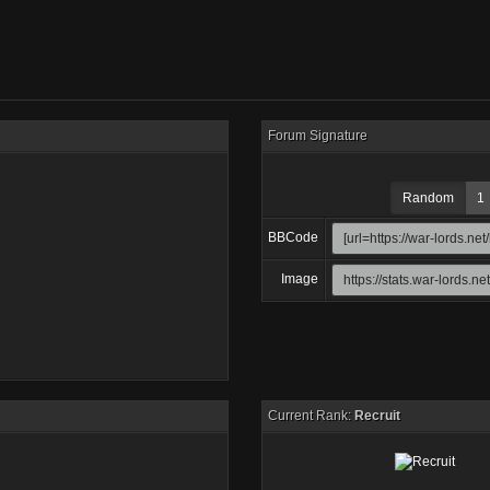
Forum Signature
Random
1
BBCode
Image
Current Rank:
Recruit