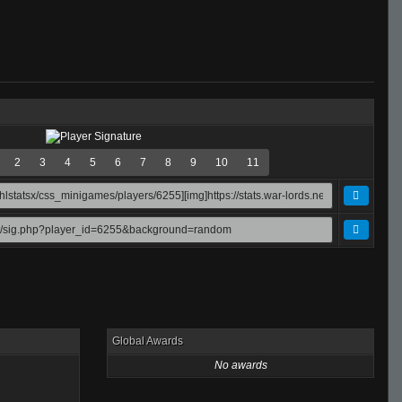
2
3
4
5
6
7
8
9
10
11
Global Awards
No awards