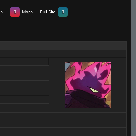
ns
Maps
Full Site