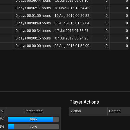
0 days 00:09:44 hours
10 Jul 2017 02:08:10
0
0
0 days 00:02:17 hours
18 Nov 2016 13:54:43
0
0
0 days 00:01:55 hours
10 Aug 2016 00:26:22
0
0
0 days 00:00:48 hours
08 Aug 2016 01:52:04
0
0
0 days 00:00:34 hours
17 Jul 2016 01:33:27
0
0
0 days 00:00:15 hours
07 Jul 2017 05:24:23
0
0
0 days 00:00:00 hours
08 Aug 2016 01:52:00
0
0
Player Actions
%
Percentage
Action
Earned
8%
88%
2%
12%