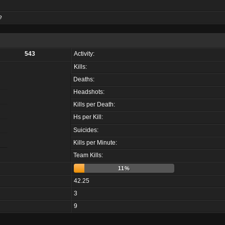
e
543
Activity:
Kills:
Deaths:
Headshots:
Kills per Death:
Hs per Kill:
Suicides:
Kills per Minute:
Team Kills:
11%
42.25
3
9