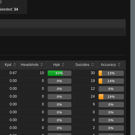
)
 Needed:
34
Kpd
Headshots
Hpk
Suicides
Accuracy
0.67
10
30
63%
13%
0.00
0
19
0%
14%
0.00
0
12
0%
0%
0.00
0
24
0%
19%
0.00
0
9
0%
0%
0.00
0
0
0%
0%
0.00
0
0
0%
0%
0.00
0
2
0%
0%