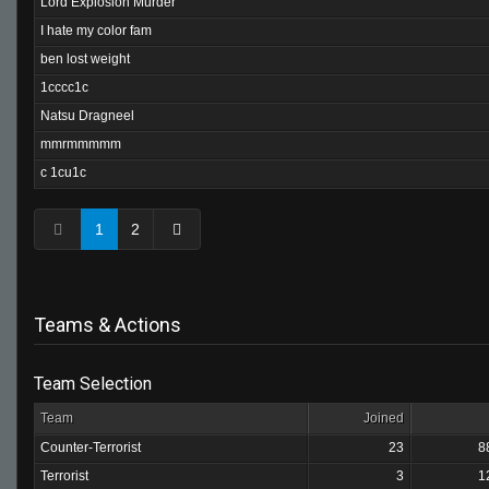
Lord Explosion Murder
I hate my color fam
ben lost weight
1cccc1c
Natsu Dragneel
mmrmmmmm
c 1cu1c
1
2
Teams & Actions
Team Selection
Team
Joined
Counter-Terrorist
23
8
Terrorist
3
1