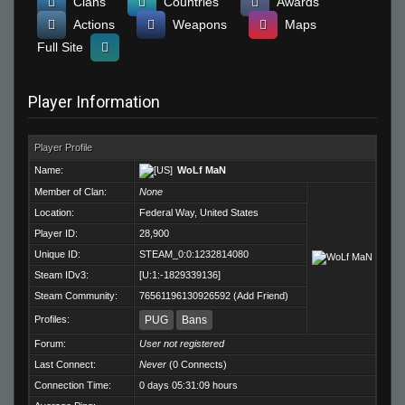
Clans
Countries
Awards
Actions
Weapons
Maps
Full Site
Player Information
Player Profile
Name:
WoLf MaN
Member of Clan:
None
Location:
Federal Way, United States
Player ID:
28,900
Unique ID:
STEAM_0:0:1232814080
Steam IDv3:
[U:1:-1829339136]
Steam Community:
76561196130926592
(
Add Friend
)
Profiles:
PUG
Bans
Forum:
User not registered
Last Connect:
Never
(0 Connects)
Connection Time:
0 days 05:31:09 hours