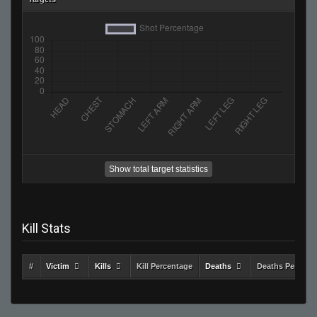
Show total target statistics
Kill Stats
#
Victim
Kills
Kill Percentage
Deaths
Deaths Percent