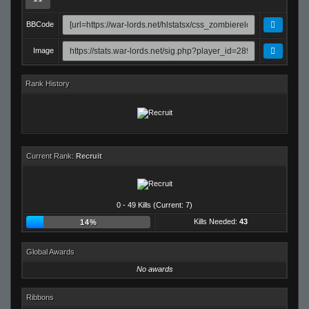
BBCode
Image
Rank History
Current Rank:
Recruit
0 - 49 Kills (Current: 7)
Kills Needed:
43
14%
Global Awards
No awards
Ribbons