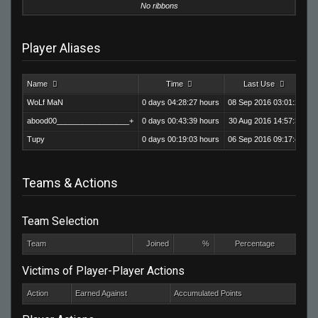
No ribbons
Player Aliases
Name
Time
Last Use
Ki
WoLf MaN
0 days 04:28:27 hours
08 Sep 2016 03:01:28
abood00_________________+
0 days 00:43:39 hours
30 Aug 2016 14:57:31
Tupy
0 days 00:19:03 hours
06 Sep 2016 09:17:44
Teams & Actions
Team Selection
Team
Joined
%
Percentage
Victims of Player-Player Actions
Action
Earned Against
Accumulated Points