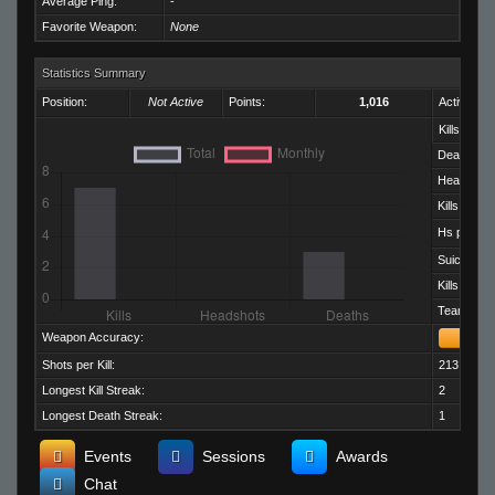
Average Ping:
-
Favorite Weapon:
None
Statistics Summary
Position:
Not Active
Points:
1,016
Activity:
Kills:
Deaths:
Headshots
Kills per D
Hs per Kill:
Suicides:
Kills per M
Team Kills:
Weapon Accuracy:
Shots per Kill:
213.29
Longest Kill Streak:
2
Longest Death Streak:
1
Events
Sessions
Awards
Chat