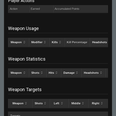
Player Actions
Action
Earned
Accumulated Points
Weapon Usage
Weapon
Modifier
Kills
Kill Percentage
Headshots
Weapon Statistics
Weapon
Shots
Hits
Damage
Headshots
Kills
Weapon Targets
Weapon
Shots
Left
Middle
Right
Targets