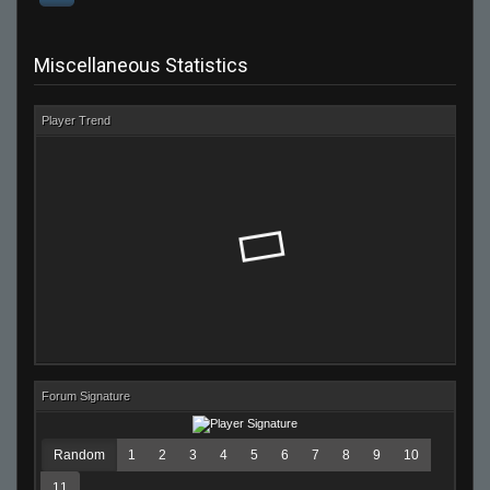
Miscellaneous Statistics
Player Trend
Forum Signature
Random
1
2
3
4
5
6
7
8
9
10
11