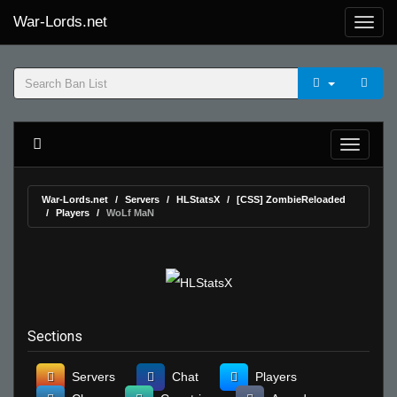
War-Lords.net
War-Lords.net
Servers
HLStatsX
[CSS] ZombieReloaded
Players
WoLf MaN
Sections
Servers
Chat
Players