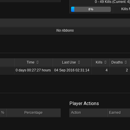
0 - 49 Kills (Current: 4
Kills
8%
No ribbons
Time
Last Use
Kills
Deaths
0 days 00:27:27 hours
04 Sep 2016 02:31:14
4
2
Player Actions
%
Percentage
Action
Earned