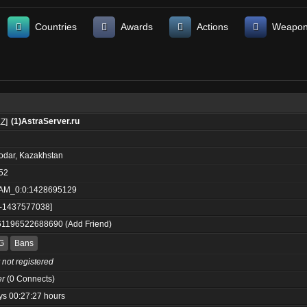
Countries
Awards
Actions
Weapo
(1)AstraServer.ru
odar, Kazakhstan
52
AM_0:0:1428695129
:-1437577038]
61196522688690
(
Add Friend
)
G
Bans
 not registered
er
(0 Connects)
ys 00:27:27 hours