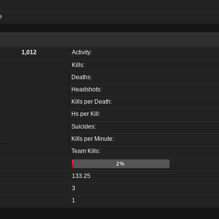
e
1,012
Activity:
Kills:
Deaths:
Headshots:
Kills per Death:
Hs per Kill:
Suicides:
Kills per Minute:
Team Kills:
2%
133.25
3
1