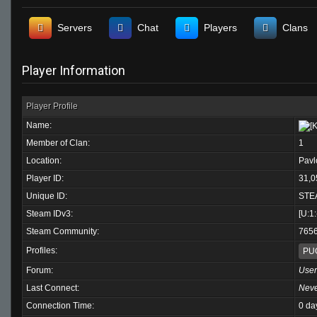
Servers
Chat
Players
Clans
Player Information
Player Profile
Name:
Member of Clan:
1
Location:
Pavl
Player ID:
31,0
Unique ID:
STE
Steam IDv3:
[U:1
Steam Community:
765
Profiles:
PU
Forum:
User
Last Connect:
Nev
Connection Time:
0 da