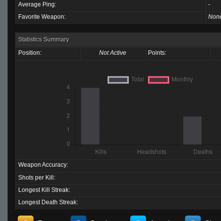
Average Ping:
-
Favorite Weapon:
Non
Statistics Summary
Position:
Not Active
Points:
Weapon Accuracy:
Shots per Kill:
Longest Kill Streak:
Longest Death Streak: