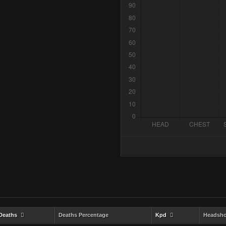
Deaths
Deaths Percentage
Kpd
Headsho