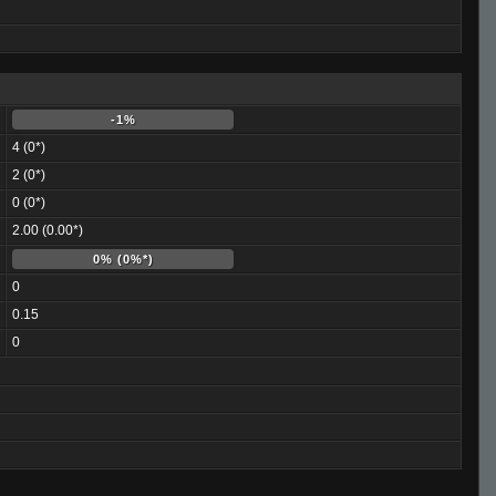
-1%
4 (0*)
2 (0*)
0 (0*)
2.00 (0.00*)
0% (0%*)
0
0.15
0