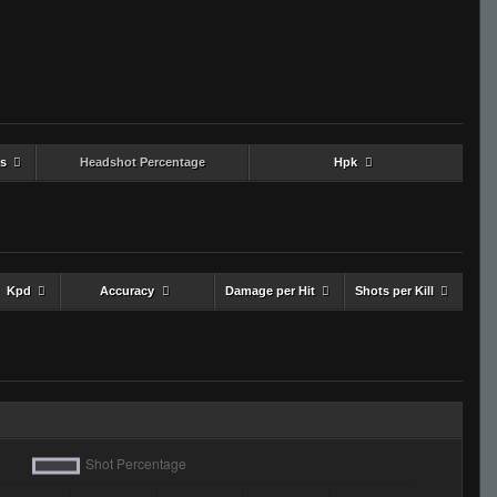
s
Headshot Percentage
Hpk
Kpd
Accuracy
Damage per Hit
Shots per Kill