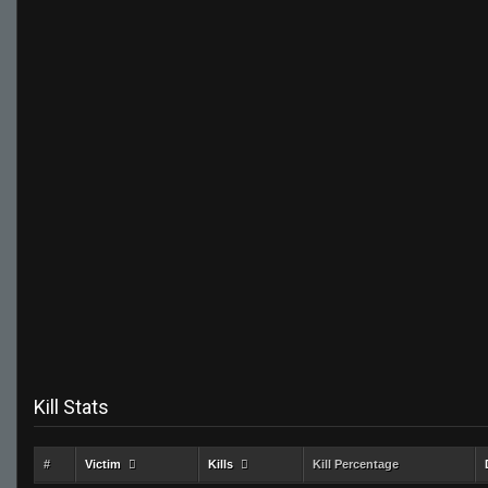
Kill Stats
#
Victim
Kills
Kill Percentage