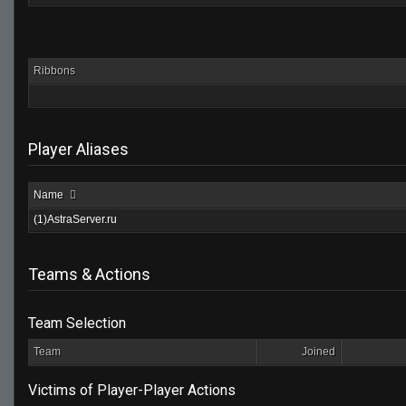
Ribbons
Player Aliases
Name
(1)AstraServer.ru
Teams & Actions
Team Selection
Team
Joined
Victims of Player-Player Actions