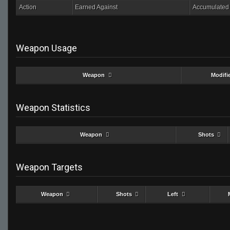
Action
Earned Against
Accumulated 
Weapon Usage
Weapon
Modifi
Weapon Statistics
Weapon
Shots
Weapon Targets
Weapon
Shots
Left