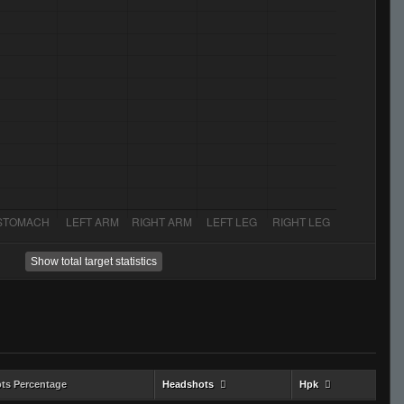
Show total target statistics
ts Percentage
Headshots
Hpk