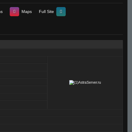
ns
Maps
Full Site