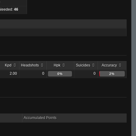
)
 Needed:
46
Kpd
Headshots
Hpk
Suicides
Accuracy
2.00
0
0
0%
2%
Accumulated Points