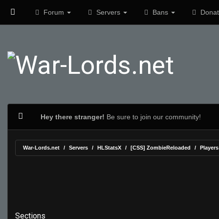
Forum
Servers
Bans
Donat
Hey there stranger!
Be sure to join our community!
War-Lords.net
Servers
HLStatsX
[CSS] ZombieReloaded
Players
Sections