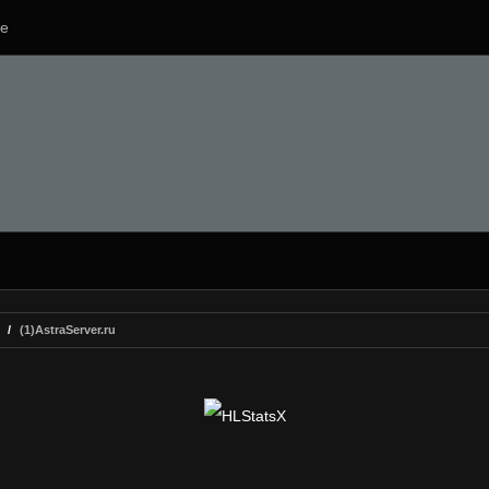
e
(1)AstraServer.ru