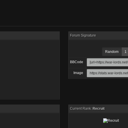
Forum Signature
Random
1
BBCode
Image
Current Rank:
Recruit