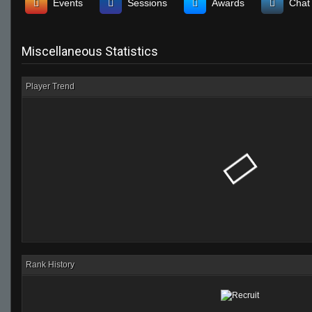
Events
Sessions
Awards
Chat
Miscellaneous Statistics
Player Trend
Rank History