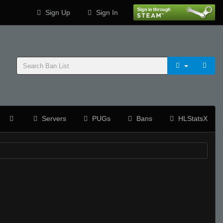
Sign Up
Sign In
Servers
PUGs
Bans
HLStatsX