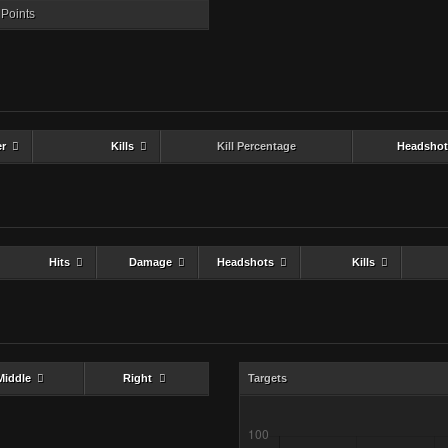
Points
er
Kills
Kill Percentage
Headshot
Hits
Damage
Headshots
Kills
Middle
Right
Targets