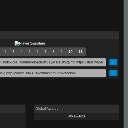
2
3
4
5
6
7
8
9
10
11
Global Awards
No awards