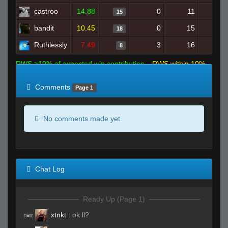
castroo
14.88
0
11
15
bandit
10.45
0
15
18
Ruthlessly
7.49
3
16
8
RWS >10% of expected win contribution
RWS within 10%
of expected
RWS <10% of expected
Comments
Page 1
No comments made yet.
Chat Log
Ready Up (Page 1)
xtnkt
:
ok ll?
R#00