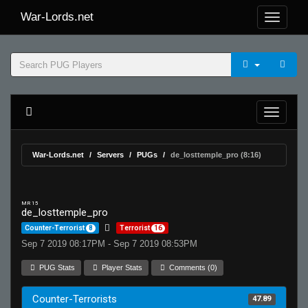
War-Lords.net
War-Lords.net
Servers
PUGs
de_losttemple_pro (8:16)
MR 15
de_losttemple_pro
Counter-Terrorist
8
Terrorist
16
Sep 7 2019 08:17PM - Sep 7 2019 08:53PM
PUG Stats
Player Stats
Comments (0)
Counter-Terrorists
47.89