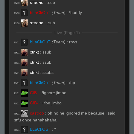
sᴛʀᴏɴɢ
:
.sub
R#00
bLaCkOuT
(Team)
:
!buddy
R#00
sᴛʀᴏɴɢ
:
.sub
R#00
Live (Page 1)
bLaCkOuT
(Team)
:
rrws
R#01
xtnkt
:
ssub
R#01
xtnkt
:
ssub
R#01
xtnkt
:
ssubs
R#01
bLaCkOuT
(Team)
:
/hp
R#01
GiB-
:
!ignore jimbo
R#01
GiB-
:
+foe jimbo
R#01
castroo
:
oh no he ignored me because i said
R#01
stfu once hahahahaha
bLaCkOuT
:
^
R#01