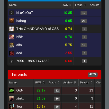
Name
RWS
Frags
Assists
D
bLaCkOuT
10.85
2
15
balrog
9.95
2
23
THe GraND WizArD of CSS
9.74
1
6
NBH
9.70
0
6
alfo
5.75
3
15
ded
2.55
2
3
76561198971474832
0.00
1
1
Terrorists
47.75
Name
RWS
Frags
Assists
Deaths
Clutches
GiB-
22.17
3
13
22
xtnkt
21.09
0
3
16
Tea
18.17
4
11
25