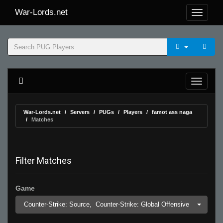
War-Lords.net
War-Lords.net
Servers
PUGs
Players
famot ass naga
Matches
Filter Matches
Game
Counter-Strike: Source,
Counter-Strike: Global Offensive