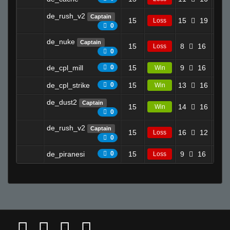
de_rush_v2
Captain
15
15
19
6.3
Loss
0
de_nuke
Captain
15
8
16
3.2
Loss
0
de_cpl_mill
0
15
9
16
8.2
Win
de_cpl_strike
0
15
13
16
9.4
Win
de_dust2
Captain
15
14
16
7.4
Win
0
de_rush_v2
Captain
15
16
12
0.0
Loss
0
de_piranesi
0
15
9
16
6.2
Loss