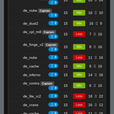
15
28
26
10.2
Win
0
de_nuke
Captain
15
16
10
15.5
Win
0
de_dust2
0
15
16
9
12.8
Win
de_cpl_mill
Captain
15
7
16
7.4
Loss
0
de_forge_v2
Captain
15
8
16
17.7
Win
0
de_nuke
0
15
11
16
18.0
Loss
de_cache
0
15
8
16
14.8
Win
de_inferno
0
15
14
16
11.6
Win
de_contra
Captain
15
6
16
14.0
Win
0
de_lite_rc2
0
15
18
22
6.6
Loss
de_crane
0
15
16
12
0.0
Loss
de_cache
0
15
11
16
0.0
Loss