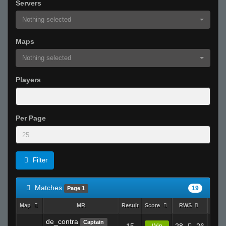
Servers
Nothing selected
Maps
Nothing selected
Players
Per Page
Filter
Matches
19
Page 1
Map
MR
Result
Score
RWS
K
de_contra
Captain