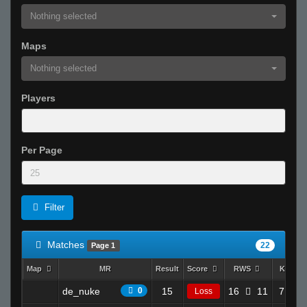
Nothing selected
Maps
Nothing selected
Players
Per Page
Filter
Matches
22
Page 1
Map
MR
Result
Score
RWS
K
de_nuke
0
15
16
11
7.50
Loss