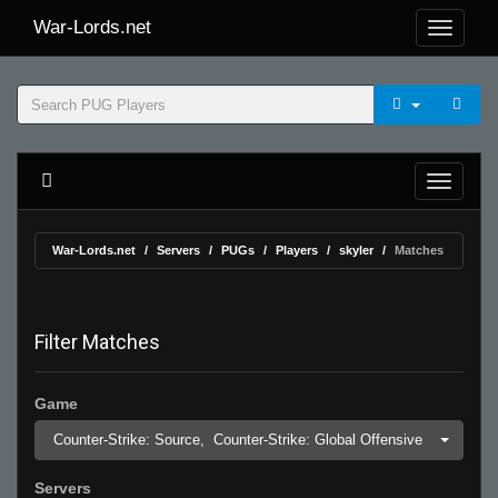
War-Lords.net
War-Lords.net
Servers
PUGs
Players
skyler
Matches
Filter Matches
Game
Counter-Strike: Source,
Counter-Strike: Global Offensive
Servers