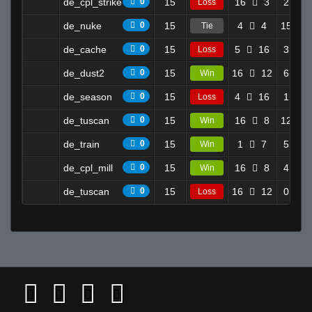
de_cpl_strike
0
15
16
3
2.76
Loss
de_nuke
0
15
4
4
15.41
Tie
de_cache
0
15
5
16
3.98
Loss
de_dust2
0
15
16
12
6.02
Win
de_season
0
15
4
16
1.27
Loss
de_tuscan
0
15
16
8
12.25
Win
de_train
0
15
1
7
5.93
Win
de_cpl_mill
0
15
16
8
4.57
Win
de_tuscan
0
15
16
12
0.00
Loss