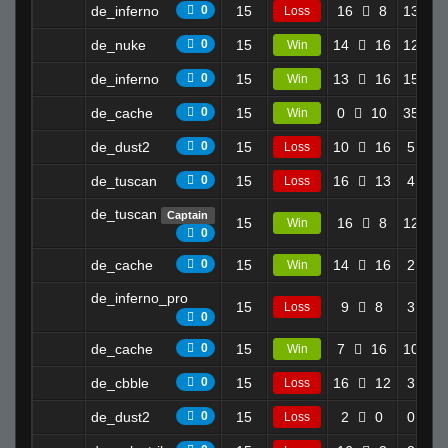
de_inferno
0
15
16
8
13.05
Loss
de_nuke
0
15
14
16
12.15
Win
de_inferno
0
15
13
16
15.96
Win
de_cache
0
15
0
10
35.21
Win
de_dust2
0
15
10
16
5.24
Loss
de_tuscan
0
15
16
13
4.00
Loss
de_tuscan
Captain
15
16
8
12.84
Win
0
de_cache
0
15
14
16
2.75
Win
de_inferno_pro
15
9
8
3.88
Loss
0
de_cache
0
15
7
16
10.49
Win
de_cbble
0
15
16
12
3.16
Loss
de_dust2
0
15
2
0
0.00
Loss