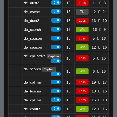
de_dust2
0
15
11
3
1.2
Loss
de_cache
0
15
2
2
13.
Tie
de_dust2
0
15
16
10
0.0
Loss
de_scorch
0
15
16
9
5.6
Win
de_season
0
15
5
16
0.6
Loss
de_season
0
15
12
16
6.6
Win
de_cpl_strike
Captain
15
5
16
2.0
Loss
0
de_scorch
Captain
15
6
16
4.5
Win
0
de_cpl_mill
0
15
19
17
4.4
Loss
de_tuscan
0
15
13
16
5.3
Loss
de_cpl_mill
0
15
16
10
2.4
Loss
de_contra
0
15
12
16
6.3
Win