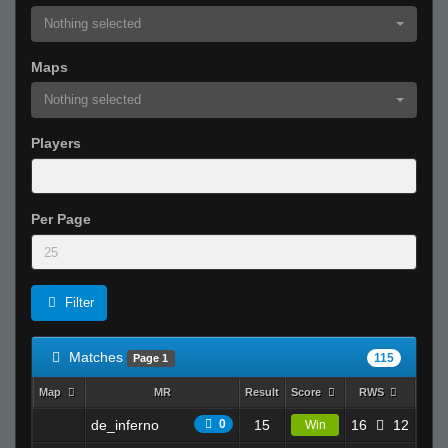
Nothing selected
Maps
Nothing selected
Players
Per Page
Filter
Matches
115
Page 1
Map
MR
Result
Score
RWS
K
de_inferno
0
15
16
12
9.5
Win