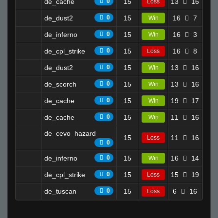
de_cache
0
15
13
16
4.9
Loss
de_dust2
0
15
16
7
5.7
Win
de_inferno
0
15
16
3
9.4
Win
de_cpl_strike
0
15
16
8
7.5
Loss
de_dust2
0
15
13
16
6.6
Win
de_scorch
0
15
13
16
5.6
Win
de_cache
0
15
19
17
11.
Win
de_cache
0
15
11
16
8.5
Win
de_cevo_hazard
15
11
16
8.3
Loss
0
de_inferno
0
15
16
14
6.4
Win
de_cpl_strike
0
15
15
19
6.2
Loss
de_tuscan
0
15
6
16
2.3
Loss