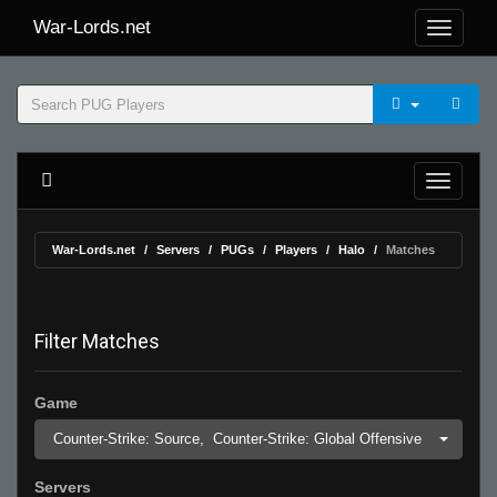
War-Lords.net
War-Lords.net
Servers
PUGs
Players
Halo
Matches
Filter Matches
Game
Counter-Strike: Source,
Counter-Strike: Global Offensive
Servers