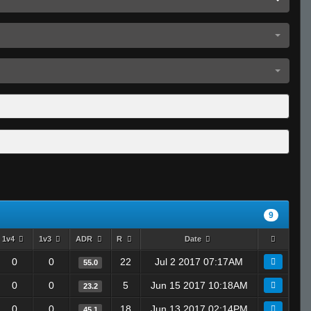
9
1v4
1v3
ADR
R
Date
0
0
22
Jul 2 2017 07:17AM
55.0
0
0
5
Jun 15 2017 10:18AM
23.2
0
0
18
Jun 13 2017 02:14PM
45.1