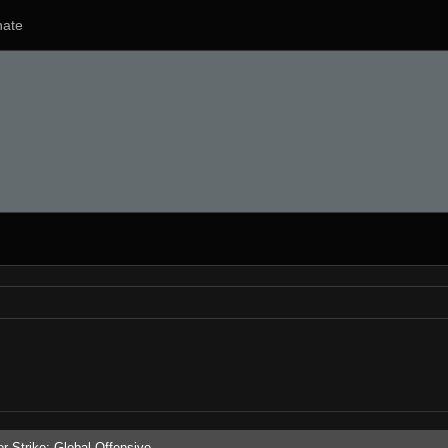
ate
r-Strike: Global Offensive