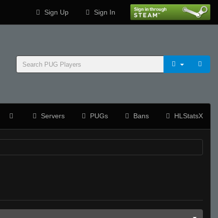
Sign Up
Sign In
Servers
PUGs
Bans
HLStatsX