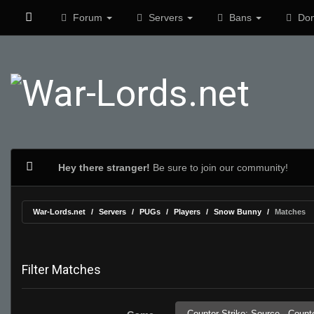
Forum
Servers
Bans
Don
Hey there stranger!
Be sure to join our community!
War-Lords.net
Servers
PUGs
Players
Snow Bunny
Matches
Filter Matches
Counter-Strike: Source,
Counte