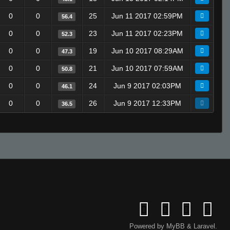
0
0
25
Jun 11 2017 02:59PM
56.4
0
0
23
Jun 11 2017 02:23PM
52.3
0
0
19
Jun 10 2017 08:29AM
47.3
0
0
21
Jun 10 2017 07:59AM
50.8
0
0
24
Jun 9 2017 02:03PM
46.1
0
0
26
Jun 9 2017 12:33PM
36.5
Powered by
MyBB
&
Laravel
.