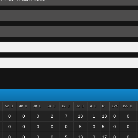
5k
4k
3k
2k
1k
0k
A
D
1vX
1v5
0
0
0
2
7
13
1
13
0
0
0
0
0
0
0
5
0
5
0
0
0
0
0
0
5
13
0
17
0
0