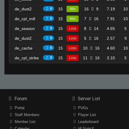
de_dust2
0
15
16
9
7.19
10
Win
de_cpl_mill
0
15
7
16
7.91
10
Win
de_season
0
15
8
14
4.65
5
Loss
de_dust2
0
15
5
16
2.57
9
Loss
de_cache
0
15
10
16
4.60
10
Loss
de_cpl_strike
0
15
11
16
3.10
5
Loss
Forum
Server List
Portal
PUGs
Staff Members
Player List
Member List
Leaderboard
Calendar
HLStatsX