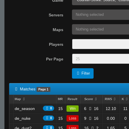
Game
Nothing selected
Servers
Nothing selected
Maps
Players
Per Page
Filter
Matches
Page 1
Map
MR
Result
Score
RWS
K
de_season
0
15
6
16
12.10
11
Win
de_nuke
0
15
9
16
0.00
0
Loss
de_dust2
0
15
16
2
1.65
5
Loss