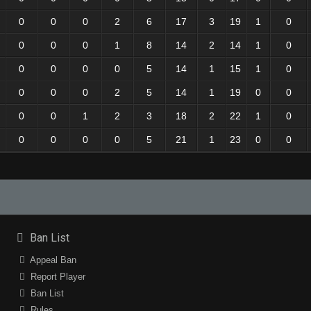
0
0
0
2
6
17
3
19
1
0
0
0
0
1
8
14
2
14
1
0
0
0
0
0
5
14
1
15
1
0
0
0
0
2
5
14
1
19
0
0
0
0
1
2
3
18
2
22
1
0
0
0
0
0
5
21
1
23
0
0
Ban List
Appeal Ban
Report Player
Ban List
Rules