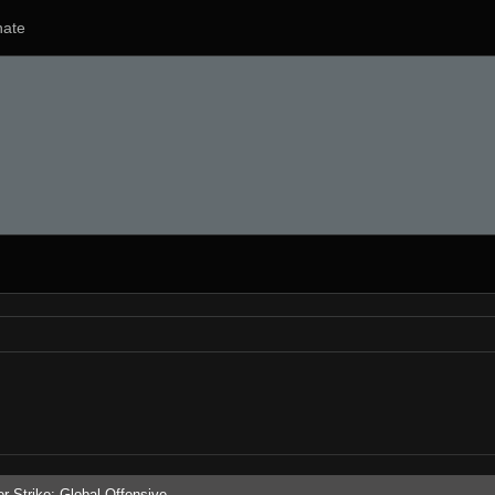
ate
r-Strike: Global Offensive