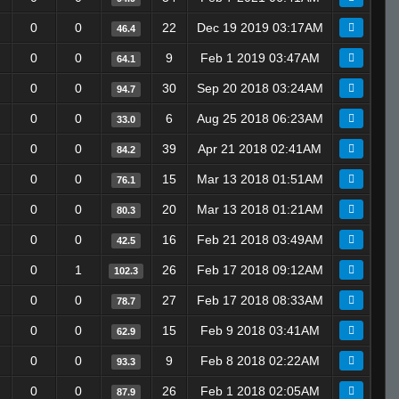
0
0
22
Dec 19 2019 03:17AM
46.4
0
0
9
Feb 1 2019 03:47AM
64.1
0
0
30
Sep 20 2018 03:24AM
94.7
0
0
6
Aug 25 2018 06:23AM
33.0
0
0
39
Apr 21 2018 02:41AM
84.2
0
0
15
Mar 13 2018 01:51AM
76.1
0
0
20
Mar 13 2018 01:21AM
80.3
0
0
16
Feb 21 2018 03:49AM
42.5
0
1
26
Feb 17 2018 09:12AM
102.3
0
0
27
Feb 17 2018 08:33AM
78.7
0
0
15
Feb 9 2018 03:41AM
62.9
0
0
9
Feb 8 2018 02:22AM
93.3
0
0
26
Feb 1 2018 02:05AM
87.9