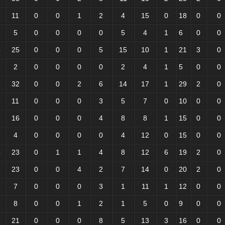
11
0
0
1
2
4
15
0
18
0
0
5
0
0
0
0
5
4
1
6
0
0
4
25
0
0
0
5
15
10
1
21
3
0
2
0
0
0
0
2
4
1
5
0
0
32
0
0
2
6
14
17
1
29
2
0
11
0
0
0
3
5
7
0
10
0
0
7
16
0
0
0
4
8
8
1
15
0
0
4
0
0
0
0
4
12
0
15
0
0
4
23
0
1
1
4
8
12
6
19
2
0
5
23
0
0
4
2
7
14
0
20
2
0
7
0
0
0
3
1
11
1
12
0
0
8
0
0
1
2
1
5
0
9
0
0
5
21
0
0
0
8
5
13
3
16
0
0