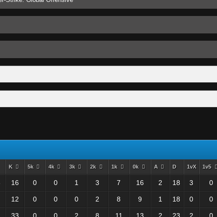
K
5k
4k
3k
2k
1k
0k
A
D
1vX
1v5
3
16
0
0
1
3
7
16
2
18
3
0
12
0
0
0
2
8
9
1
18
0
0
33
0
0
2
8
11
13
2
23
2
0