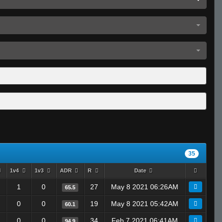
35
1v4
1v3
ADR
R
Date
1
0
27
May 8 2021 06:26AM
65.5
0
0
19
May 8 2021 05:42AM
60.1
0
0
34
Feb 7 2021 06:41AM
94.9