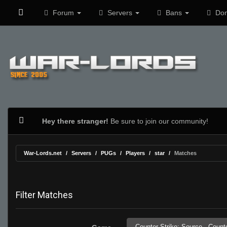
Forum
Servers
Bans
Don
Hey there stranger!
Be sure to join our community!
War-Lords.net
Servers
PUGs
Players
star
Matches
Filter Matches
Counter-Strike: Source,
Counte