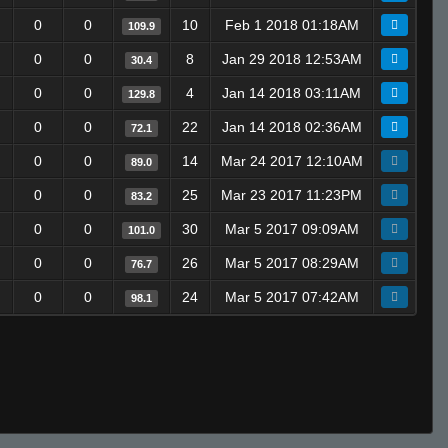
0
0
10
Feb 1 2018 01:18AM
109.9
0
0
8
Jan 29 2018 12:53AM
30.4
0
0
4
Jan 14 2018 03:11AM
129.8
0
0
22
Jan 14 2018 02:36AM
72.1
0
0
14
Mar 24 2017 12:10AM
89.0
0
0
25
Mar 23 2017 11:23PM
83.2
0
0
30
Mar 5 2017 09:09AM
101.0
0
0
26
Mar 5 2017 08:29AM
76.7
0
0
24
Mar 5 2017 07:42AM
98.1