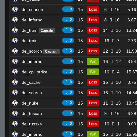
de_season
0
15
6
16
5.16
Loss
de_inferno
0
15
8
16
6.67
Loss
de_train
0
15
14
16
13.2
Loss
Captain
de_train
0
15
16
7
2.73
Loss
de_scorch
0
15
22
19
11.98
Loss
Captain
de_inferno
0
15
16
12
8.54
Win
de_cpl_strike
0
15
16
4
15.6
Win
de_cache
0
15
16
10
3.75
Loss
de_scorch
0
15
16
10
14.5
Loss
de_nuke
0
15
11
16
13.4
Loss
de_tuscan
0
15
9
16
6.29
Loss
de_russka
0
15
16
1
0.00
Loss
de_inferno
0
15
16
10
15.9
Win