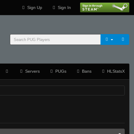
Sign Up
Sign In
Servers
PUGs
Bans
HLStatsX