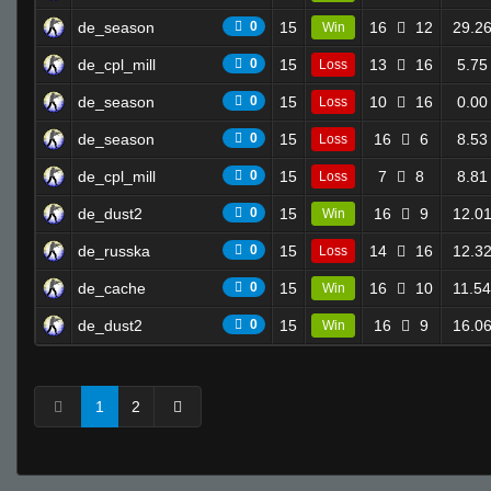
de_season
0
15
16
12
29.2
Win
de_cpl_mill
0
15
13
16
5.75
Loss
de_season
0
15
10
16
0.00
Loss
de_season
0
15
16
6
8.53
Loss
de_cpl_mill
0
15
7
8
8.81
Loss
de_dust2
0
15
16
9
12.0
Win
de_russka
0
15
14
16
12.3
Loss
de_cache
0
15
16
10
11.54
Win
de_dust2
0
15
16
9
16.0
Win
1
2