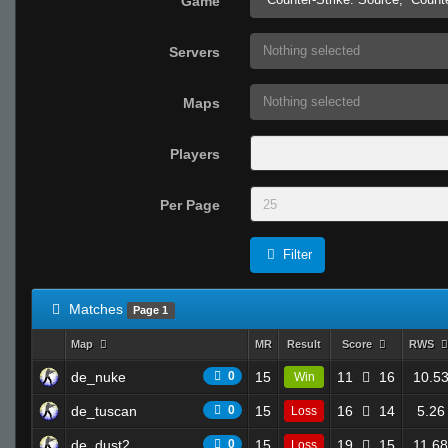
Game
Nothing selected
Servers
Nothing selected
Maps
Players
Per Page
Filter
Matches
Page 1
Map
MR
Result
Score
RWS
de_nuke
0
15
11
16
10.5
Win
de_tuscan
0
15
16
14
5.26
Loss
de_dust2
0
15
19
15
11.68
Loss