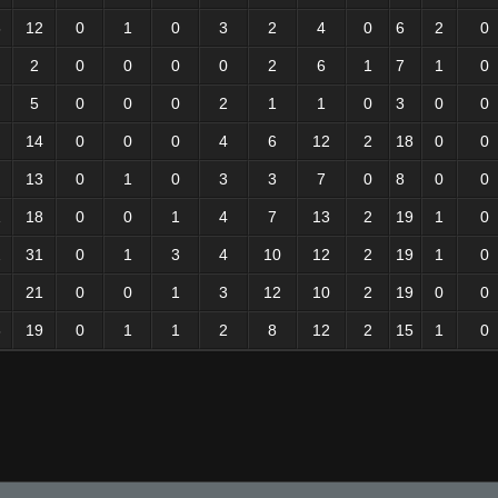
6
12
0
1
0
3
2
4
0
6
2
0
2
0
0
0
0
2
6
1
7
1
0
5
0
0
0
2
1
1
0
3
0
0
14
0
0
0
4
6
12
2
18
0
0
13
0
1
0
3
3
7
0
8
0
0
1
18
0
0
1
4
7
13
2
19
1
0
2
31
0
1
3
4
10
12
2
19
1
0
21
0
0
1
3
12
10
2
19
0
0
6
19
0
1
1
2
8
12
2
15
1
0