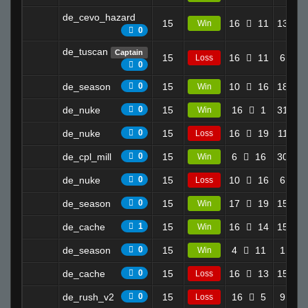
de_cevo_hazard
15
16
11
13.98
Win
0
de_tuscan
Captain
15
16
11
6.95
Loss
0
de_season
0
15
10
16
18.69
Win
de_nuke
0
15
16
1
31.92
Win
de_nuke
0
15
16
19
11.76
Loss
de_cpl_mill
0
15
6
16
30.48
Win
de_nuke
0
15
10
16
6.65
Loss
de_season
0
15
17
19
15.53
Win
de_cache
1
15
16
14
15.71
Win
de_season
0
15
4
11
1.58
Win
de_cache
0
15
16
13
15.71
Loss
de_rush_v2
0
15
16
5
9.70
Loss