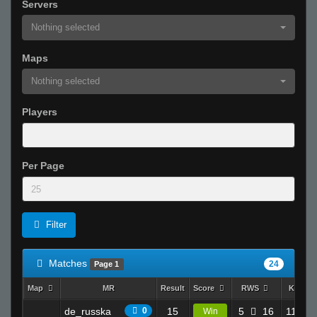
Servers
Nothing selected
Maps
Nothing selected
Players
Per Page
Filter
Matches
24
Page 1
Map
MR
Result
Score
RWS
K
de_russka
0
15
5
16
11.00
Win