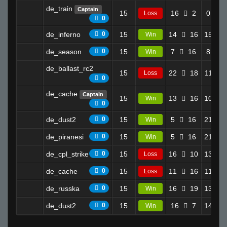
de_train
Captain
15
16
2
0.95
Loss
0
de_inferno
0
15
14
16
15.47
Win
de_season
0
15
7
16
8.77
Win
de_ballast_rc2
15
22
18
11.95
Loss
0
de_cache
Captain
15
13
16
10.49
Win
0
de_dust2
0
15
5
16
21.28
Win
de_piranesi
0
15
5
16
21.23
Win
de_cpl_strike
0
15
16
10
13.25
Loss
de_cache
0
15
11
16
11.25
Loss
de_russka
0
15
16
19
13.51
Win
de_dust2
0
15
16
7
14.96
Win