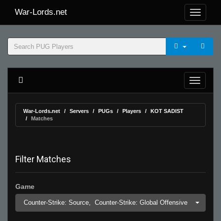
War-Lords.net
War-Lords.net
Servers
PUGs
Players
KOT SADIST
Matches
Filter Matches
Game
Counter-Strike: Source,
Counter-Strike: Global Offensive