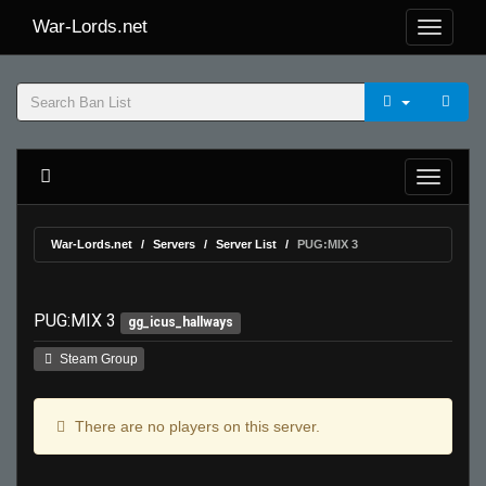
War-Lords.net
War-Lords.net
Servers
Server List
PUG:MIX 3
PUG:MIX 3
gg_icus_hallways
Steam Group
There are no players on this server.