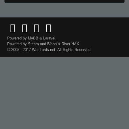
Powered by
MyBB
&
Laravel
.
Powered by
Steam
and
Bison
&
Riser
HAX.
© 2005 - 2017 War-Lords.net. All Rights Reserved.