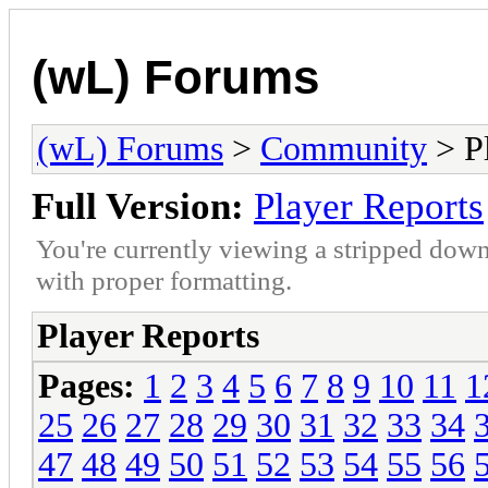
(wL) Forums
(wL) Forums
>
Community
> Pl
Full Version:
Player Reports
You're currently viewing a stripped down
with proper formatting.
Player Reports
Pages:
1
2
3
4
5
6
7
8
9
10
11
1
25
26
27
28
29
30
31
32
33
34
47
48
49
50
51
52
53
54
55
56