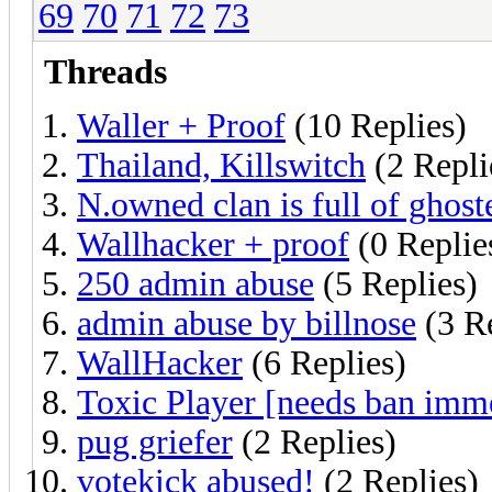
69
70
71
72
73
Threads
Waller + Proof
(10 Replies)
Thailand, Killswitch
(2 Repli
N.owned clan is full of ghost
Wallhacker + proof
(0 Replie
250 admin abuse
(5 Replies)
admin abuse by billnose
(3 Re
WallHacker
(6 Replies)
Toxic Player [needs ban imm
pug griefer
(2 Replies)
votekick abused!
(2 Replies)