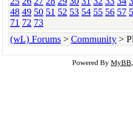
25
26
27
28
29
30
31
32
33
34
48
49
50
51
52
53
54
55
56
57
71
72
73
(wL) Forums
>
Community
> Pl
Powered By
MyBB