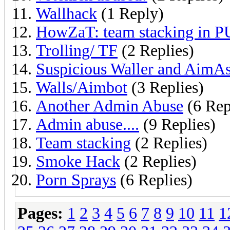
Wallhack
(1 Reply)
HowZaT: team stacking in 
Trolling/ TF
(2 Replies)
Suspicious Waller and AimAs
Walls/Aimbot
(3 Replies)
Another Admin Abuse
(6 Rep
Admin abuse....
(9 Replies)
Team stacking
(2 Replies)
Smoke Hack
(2 Replies)
Porn Sprays
(6 Replies)
Pages:
1
2
3
4
5
6
7
8
9
10
11
1