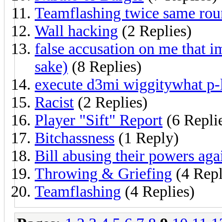
Teamflashing twice same rou
Wall hacking
(2 Replies)
false accusation on me that 
sake)
(8 Replies)
execute d3mi wiggitywhat p-l
Racist
(2 Replies)
Player "Sift" Report
(6 Repli
Bitchassness
(1 Reply)
Bill abusing their powers agai
Throwing & Griefing
(4 Repl
Teamflashing
(4 Replies)