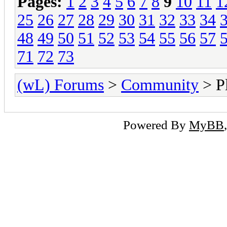
Pages:
1
2
3
4
5
6
7
8
9
10
11
1
25
26
27
28
29
30
31
32
33
34
48
49
50
51
52
53
54
55
56
57
71
72
73
(wL) Forums
>
Community
> Pl
Powered By
MyBB