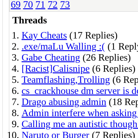
69
70
71
72
73
Threads
Kay Cheats
(17 Replies)
.exe/maLu Walling :(
(1 Repl
Gabe Cheating
(26 Replies)
[Racist]Calisnipe
(6 Replies)
Teamflashing,Trolling
(6 Rep
cs_crackhouse dm server is 
Drago abusing admin
(18 Rep
Admin interfere when asking 
Calling me an autistic though 
Naruto or Burger
(7 Replies)