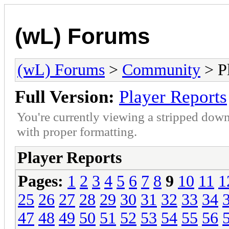
(wL) Forums
(wL) Forums
>
Community
> Pl
Full Version:
Player Reports
You're currently viewing a stripped down
with proper formatting.
Player Reports
Pages:
1
2
3
4
5
6
7
8
9
10
11
1
25
26
27
28
29
30
31
32
33
34
47
48
49
50
51
52
53
54
55
56