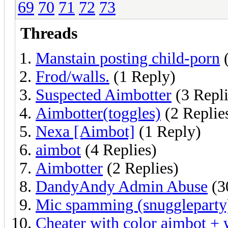
69
70
71
72
73
Threads
Manstain posting child-porn
(
Frod/walls.
(1 Reply)
Suspected Aimbotter
(3 Repli
Aimbotter(toggles)
(2 Replie
Nexa [Aimbot]
(1 Reply)
aimbot
(4 Replies)
Aimbotter
(2 Replies)
DandyAndy Admin Abuse
(3
Mic spamming (snuggleparty
Cheater with color aimbot + 