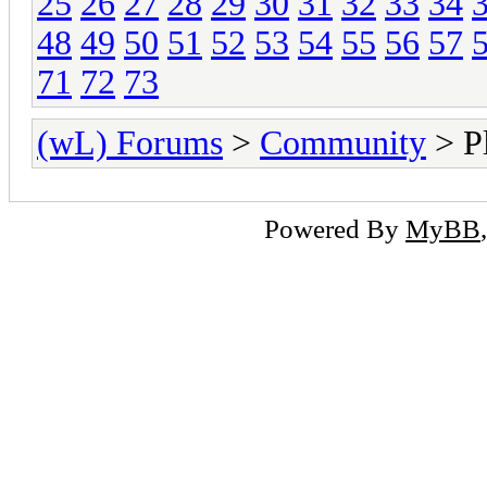
25
26
27
28
29
30
31
32
33
34
48
49
50
51
52
53
54
55
56
57
71
72
73
(wL) Forums
>
Community
> Pl
Powered By
MyBB