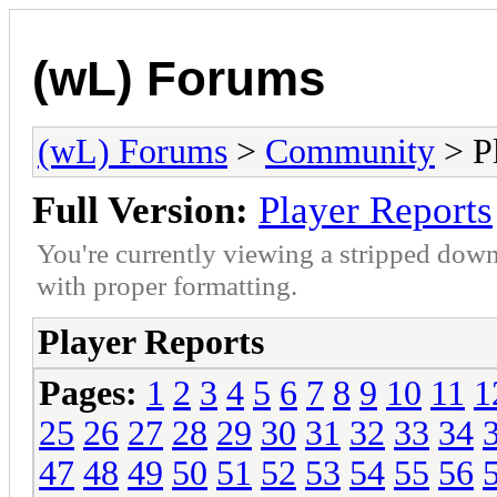
(wL) Forums
(wL) Forums
>
Community
> Pl
Full Version:
Player Reports
You're currently viewing a stripped down
with proper formatting.
Player Reports
Pages:
1
2
3
4
5
6
7
8
9
10
11
1
25
26
27
28
29
30
31
32
33
34
47
48
49
50
51
52
53
54
55
56