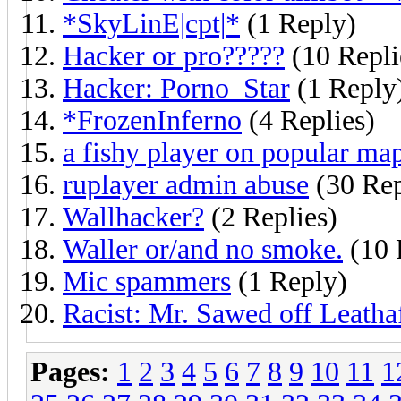
*SkyLinE|cpt|*
(1 Reply)
Hacker or pro?????
(10 Repli
Hacker: Porno_Star
(1 Reply
*FrozenInferno
(4 Replies)
a fishy player on popular ma
ruplayer admin abuse
(30 Rep
Wallhacker?
(2 Replies)
Waller or/and no smoke.
(10 
Mic spammers
(1 Reply)
Racist: Mr. Sawed off Leatha
Pages:
1
2
3
4
5
6
7
8
9
10
11
1