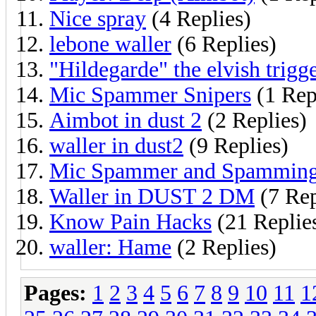
Nice spray
(4 Replies)
lebone waller
(6 Replies)
"Hildegarde" the elvish trigg
Mic Spammer Snipers
(1 Rep
Aimbot in dust 2
(2 Replies)
waller in dust2
(9 Replies)
Mic Spammer and Spamming
Waller in DUST 2 DM
(7 Rep
Know Pain Hacks
(21 Replie
waller: Hame
(2 Replies)
Pages:
1
2
3
4
5
6
7
8
9
10
11
1