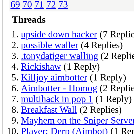
69
70
71
72
73
Threads
upside down hacker
(7 Replie
possible waller
(4 Replies)
.tonydatiger walling
(2 Repli
Rickishaw
(1 Reply)
Killjoy aimbotter
(1 Reply)
Aimbotter - Homog
(2 Replie
multihack in pop 1
(1 Reply)
Breakfast Wall
(2 Replies)
Mayhem on the Sniper Serve
Player: Derp (Aimbot)
(1 Rep