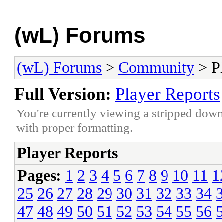
(wL) Forums
(wL) Forums
>
Community
> Pl
Full Version:
Player Reports
You're currently viewing a stripped down
with proper formatting.
Player Reports
Pages:
1
2
3
4
5
6
7
8
9
10
11
1
25
26
27
28
29
30
31
32
33
34
47
48
49
50
51
52
53
54
55
56