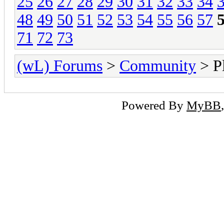
25
26
27
28
29
30
31
32
33
34
48
49
50
51
52
53
54
55
56
57
71
72
73
(wL) Forums
>
Community
> Pl
Powered By
MyBB