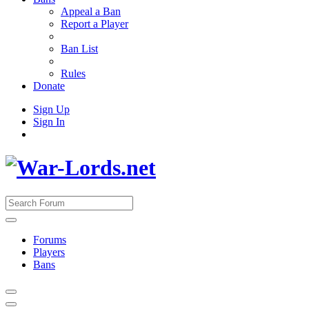
Appeal a Ban
Report a Player
Ban List
Rules
Donate
Sign Up
Sign In
Forums
Players
Bans