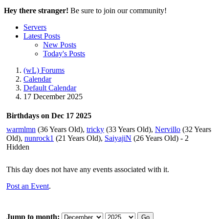
Hey there stranger!
Be sure to join our community!
Servers
Latest Posts
New Posts
Today's Posts
(wL) Forums
Calendar
Default Calendar
17 December 2025
Birthdays on Dec 17 2025
warmlmn
(36 Years Old),
tricky
(33 Years Old),
Nervillo
(32 Years
Old),
nunrock1
(21 Years Old),
SaiyajiN
(26 Years Old) - 2
Hidden
This day does not have any events associated with it.
Post an Event
.
Jump to month:
Go