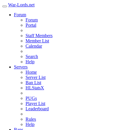
War-Lords.net
Forum
Forum
Portal
Staff Members
Member List
Calendar
Search
Help
Servers
Home
Server List
Ban List
HLStatsX
PUGs
Player List
Leaderboard
Rules
Help
Bans