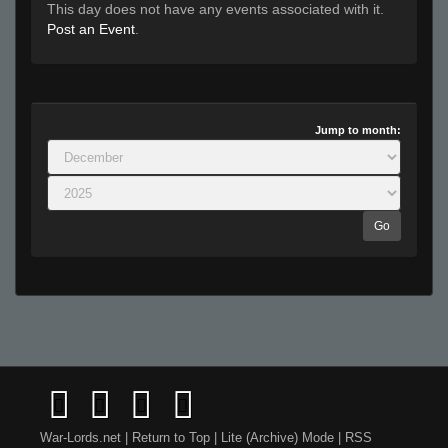
This day does not have any events associated with it.
Post an Event
.
Jump to month:
Go
War-Lords.net
|
Return to Top
|
Lite (Archive) Mode
|
RSS