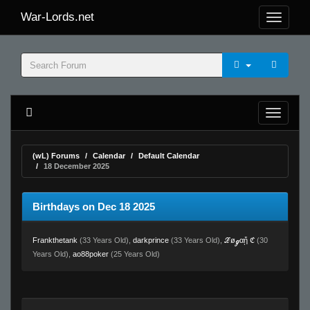
War-Lords.net
(wL) Forums
Calendar
Default Calendar
18 December 2025
Birthdays on Dec 18 2025
Frankthetank
(33 Years Old),
darkprince
(33 Years Old),
ℒøℊαᾔ ℭ
(30
Years Old),
ao88poker
(25 Years Old)