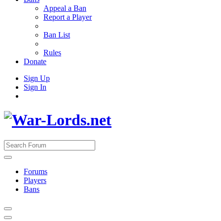
Appeal a Ban
Report a Player
Ban List
Rules
Donate
Sign Up
Sign In
Forums
Players
Bans