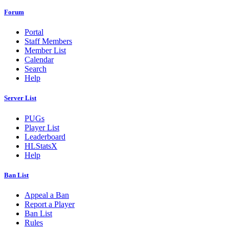
Forum
Portal
Staff Members
Member List
Calendar
Search
Help
Server List
PUGs
Player List
Leaderboard
HLStatsX
Help
Ban List
Appeal a Ban
Report a Player
Ban List
Rules