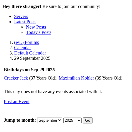
Hey there stranger!
Be sure to join our community!
Servers
Latest Posts
New Posts
Today's Posts
(wL) Forums
Calendar
Default Calendar
29 September 2025
Birthdays on Sep 29 2025
Cracker Jack
(37 Years Old),
Maximilian Kohler
(39 Years Old)
This day does not have any events associated with it.
Post an Event
.
Jump to month:
Go