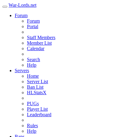
War-Lords.net
Forum
Forum
Portal
Staff Members
Member List
Calendar
Search
Help
Servers
Home
Server List
Ban List
HLStatsX
PUGs
Player List
Leaderboard
Rules
Help
Bans