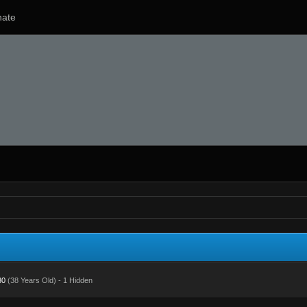
ate
30
(38 Years Old) - 1 Hidden