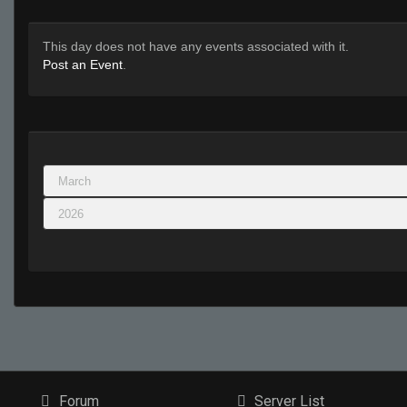
This day does not have any events associated with it.
Post an Event
.
Forum
Server List