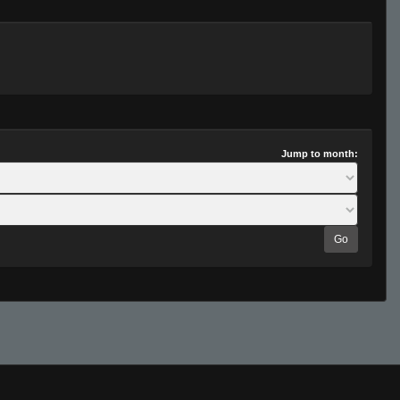
Jump to month:
Go