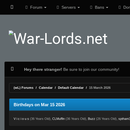
Forum
Servers
Bans
Don
Hey there stranger!
Be sure to join our community!
(wL) Forums
Calendar
Default Calendar
15 March 2026
Birthdays on Mar 15 2026
V i c i o u s
(36 Years Old),
CLMuffin
(36 Years Old),
Buzz
(26 Years Old),
sptham