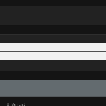
Ban List