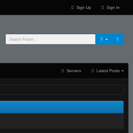
Sign Up
Sign In
Servers
Latest Posts