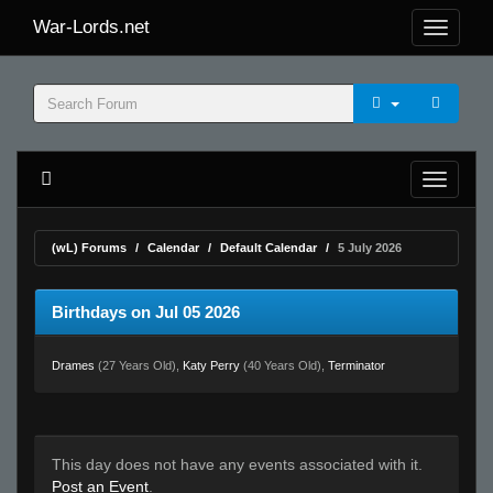
War-Lords.net
(wL) Forums
Calendar
Default Calendar
5 July 2026
Birthdays on Jul 05 2026
Drames
(27 Years Old),
Katy Perry
(40 Years Old),
Terminator
This day does not have any events associated with it.
Post an Event
.