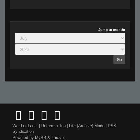
Jump to month:
Go
War-Lords.net
|
Return to Top
|
Lite (Archive) Mode
|
RSS
Syndication
Powered by
MyBB
&
Laravel
.