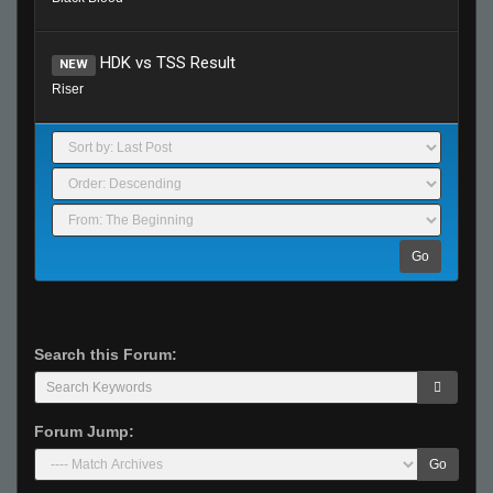
HDK vs TSS Result
NEW
Riser
Go
Search this Forum:
Forum Jump:
Go