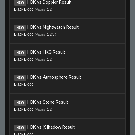
HDK vs Doppler Result
NEW
Black Blood
(Pages:
1
2
)
HDK vs Nightwatch Result
NEW
Black Blood
(Pages:
1
2
3
)
HDK vs HKG Result
NEW
Black Blood
(Pages:
1
2
)
HDK vs Atmosphere Result
NEW
Black Blood
HDK vs Stone Result
NEW
Black Blood
(Pages:
1
2
)
HDK vs [S]hadow Result
NEW
Black Blood