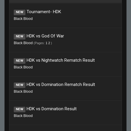
Tournament- HDK
NEW
Black Blood
HDK vs God Of War
NEW
Black Blood
(Pages:
1
2
)
HDK vs Nightwatch Rematch Result
NEW
Black Blood
HDK vs Domination Rematch Result
NEW
Black Blood
HDK vs Domination Result
NEW
Black Blood