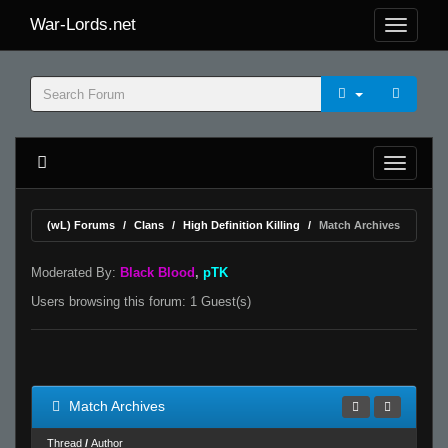
War-Lords.net
(wL) Forums
Clans
High Definition Killing
Match Archives
Moderated By:
Black Blood
,
pTK
Users browsing this forum: 1 Guest(s)
Match Archives
Thread
/
Author