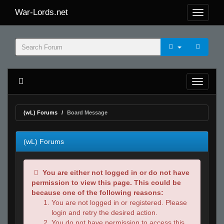
War-Lords.net
(wL) Forums
Board Message
(wL) Forums
You are either not logged in or do not have
permission to view this page. This could be
because one of the following reasons:
You are not logged in or registered. Please
login and retry the desired action.
You do not have permission to access this