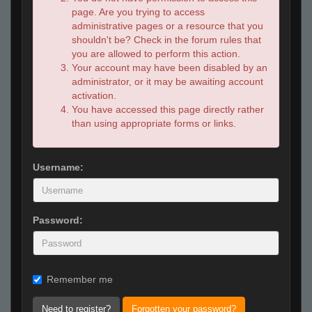
page. Are you trying to access
administrative pages or a resource that you
shouldn't be? Check in the forum rules that
you are allowed to perform this action.
Your account may have been disabled by an
administrator, or it may be awaiting account
activation.
You have accessed this page directly rather
than using appropriate forms or links.
Username:
Password:
Remember me
Need to register?
Forgotten your password?