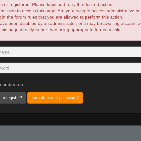
n or registered. Please login and retry the desired action.
mission to access this page. Are you trying to access administrative pa
in the forum rules that you are allowed to perform this action.
ve been disabled by an administrator, or it may be awaiting account ac
is page directly rather than using appropriate forms or links.
member me
 to register?
Forgotten your password?