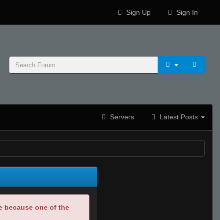
Sign Up
Sign In
Servers
Latest Posts
be because one of the