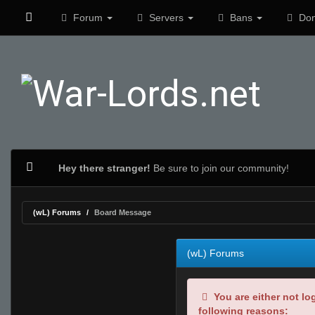
Forum
Servers
Bans
Don
Hey there stranger!
Be sure to join our community!
(wL) Forums
Board Message
(wL) Forums
You are either not lo
following reasons: