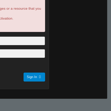
ges or a resource that you
tivation.
Sign In