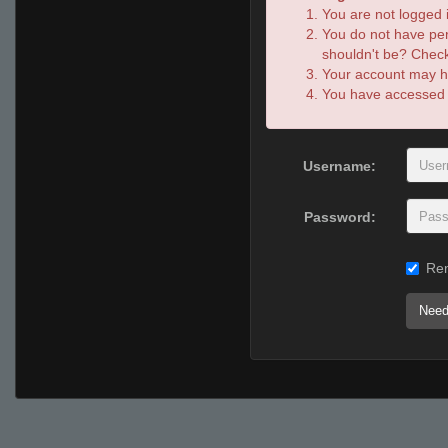
You are not logged i
You do not have per
shouldn't be? Check 
Your account may ha
You have accessed th
Username:
Password:
Re
Need