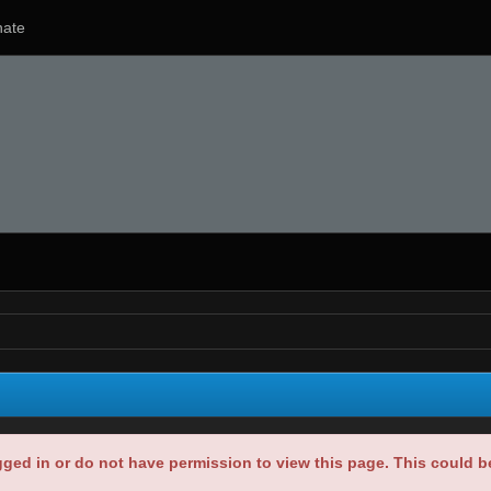
ate
gged in or do not have permission to view this page. This could 