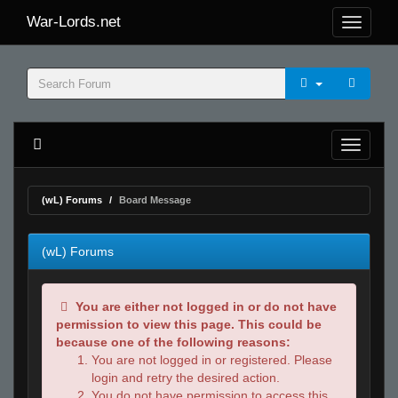
War-Lords.net
(wL) Forums
Board Message
(wL) Forums
You are either not logged in or do not have
permission to view this page. This could be
because one of the following reasons:
You are not logged in or registered. Please
login and retry the desired action.
You do not have permission to access this