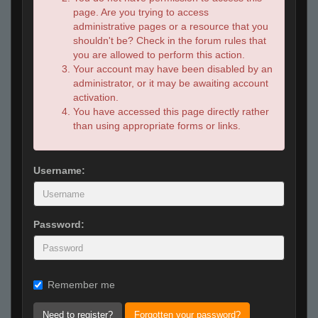
page. Are you trying to access
administrative pages or a resource that you
shouldn't be? Check in the forum rules that
you are allowed to perform this action.
Your account may have been disabled by an
administrator, or it may be awaiting account
activation.
You have accessed this page directly rather
than using appropriate forms or links.
Username:
Password:
Remember me
Need to register?
Forgotten your password?