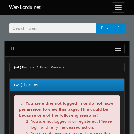
War-Lords.net
(wL) Forums
Board Message
(wL) Forums
You are either not logged in or do not have
permission to view this page. This could be
because one of the following reasons:
You are not logged in or registered. Please
login and retry the desired action.
You do not have permission to access this