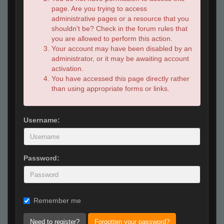
page. Are you trying to access
administrative pages or a resource that you
shouldn't be? Check in the forum rules that
you are allowed to perform this action.
Your account may have been disabled by an
administrator, or it may be awaiting account
activation.
You have accessed this page directly rather
than using appropriate forms or links.
Username:
Password:
Remember me
Need to register?
Forgotten your password?