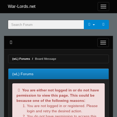
War-Lords.net
(wL) Forums
Board Message
(wL) Forums
You are either not logged in or do not have
permission to view this page. This could be
because one of the following reasons:
You are not logged in or registered. Please
login and retry the desired action.
You do not have permission to access this