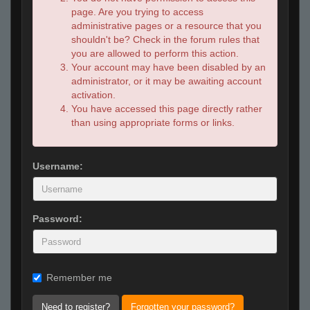
page. Are you trying to access
administrative pages or a resource that you
shouldn't be? Check in the forum rules that
you are allowed to perform this action.
Your account may have been disabled by an
administrator, or it may be awaiting account
activation.
You have accessed this page directly rather
than using appropriate forms or links.
Username:
Password:
Remember me
Need to register?
Forgotten your password?