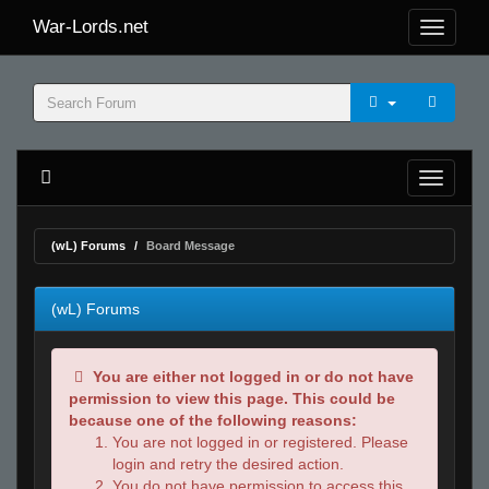
War-Lords.net
(wL) Forums
Board Message
(wL) Forums
You are either not logged in or do not have
permission to view this page. This could be
because one of the following reasons:
You are not logged in or registered. Please
login and retry the desired action.
You do not have permission to access this