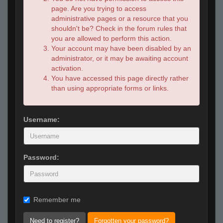
page. Are you trying to access
administrative pages or a resource that you
shouldn't be? Check in the forum rules that
you are allowed to perform this action.
Your account may have been disabled by an
administrator, or it may be awaiting account
activation.
You have accessed this page directly rather
than using appropriate forms or links.
Username:
Password:
Remember me
Need to register?
Forgotten your password?