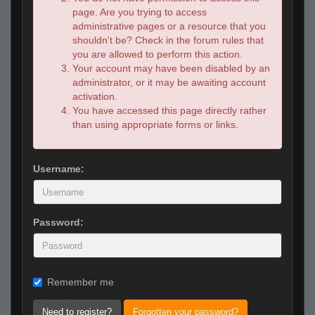
page. Are you trying to access
administrative pages or a resource that you
shouldn't be? Check in the forum rules that
you are allowed to perform this action.
Your account may have been disabled by an
administrator, or it may be awaiting account
activation.
You have accessed this page directly rather
than using appropriate forms or links.
Username:
Password:
Remember me
Need to register?
Forgotten your password?