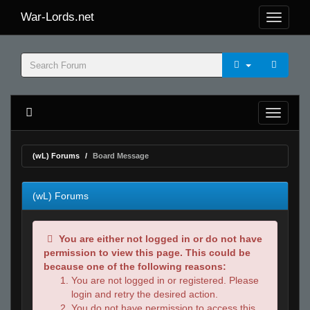
War-Lords.net
(wL) Forums
Board Message
(wL) Forums
You are either not logged in or do not have
permission to view this page. This could be
because one of the following reasons:
You are not logged in or registered. Please
login and retry the desired action.
You do not have permission to access this