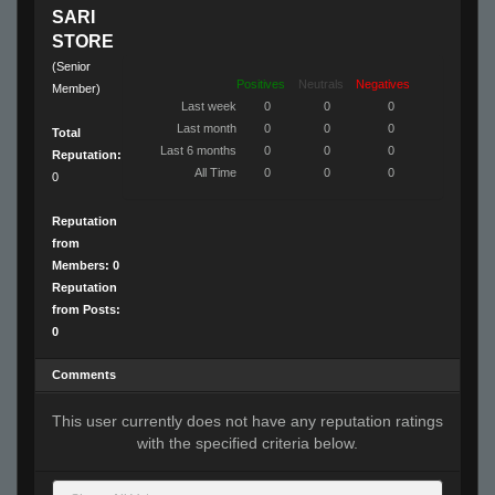
SARI
STORE
(Senior
Positives
Neutrals
Negatives
Member)
Last week
0
0
0
Last month
0
0
0
Total
Last 6 months
0
0
0
Reputation:
All Time
0
0
0
0
Reputation
from
Members: 0
Reputation
from Posts:
0
Comments
This user currently does not have any reputation ratings
with the specified criteria below.