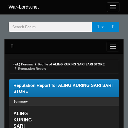
War-Lords.net
(wL) Forums
Profile of ALING KURING SARI SARI STORE
Reputation Report
Reputation Report for ALING KURING SARI SARI
STORE
Summary
ALING
KURING
SARI