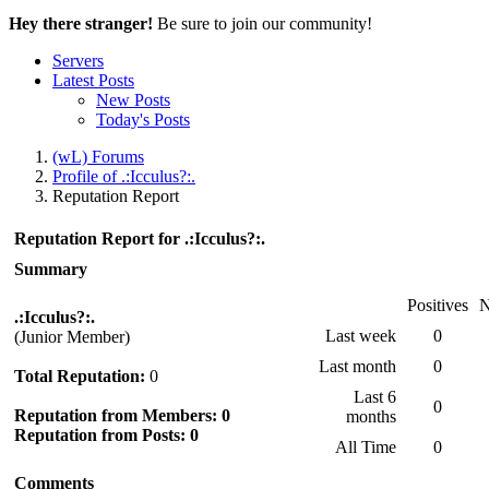
Hey there stranger!
Be sure to join our community!
Servers
Latest Posts
New Posts
Today's Posts
(wL) Forums
Profile of .:Icculus?:.
Reputation Report
Reputation Report for .:Icculus?:.
Summary
Positives
N
.:Icculus?:.
Last week
0
(Junior Member)
Last month
0
Total Reputation:
0
Last 6
0
Reputation from Members: 0
months
Reputation from Posts: 0
All Time
0
Comments