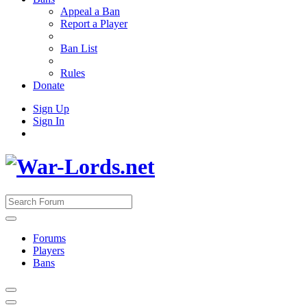
Appeal a Ban
Report a Player
Ban List
Rules
Donate
Sign Up
Sign In
Forums
Players
Bans