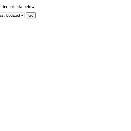
fied criteria below.
Go