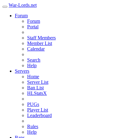
War-Lords.net
Forum
Forum
Portal
Staff Members
Member List
Calendar
Search
Help
Servers
Home
Server List
Ban List
HLStatsX
PUGs
Player List
Leaderboard
Rules
Help
Bans