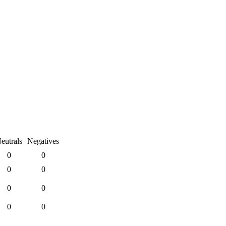
eutrals
Negatives
0
0
0
0
0
0
0
0