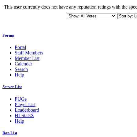
This user currently does not have any reputation ratings with the speci
Forum
Portal
Staff Members
Member List
Calendar
Search
Help
Server List
PUGs
Player List
Leaderboard
HLStatsX
Help
Ban List