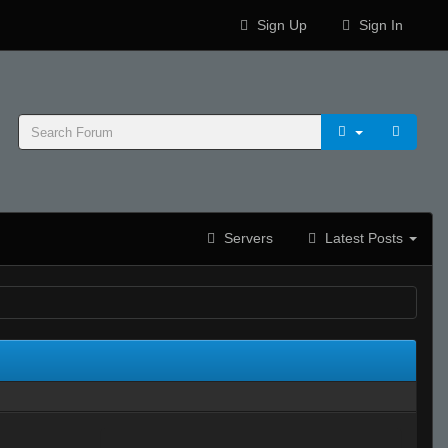
Sign Up
Sign In
Servers
Latest Posts