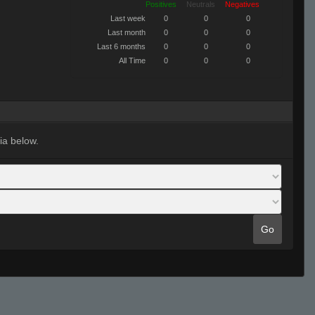
Positives
Neutrals
Negatives
Last week
0
0
0
Last month
0
0
0
Last 6 months
0
0
0
All Time
0
0
0
ia below.
Go