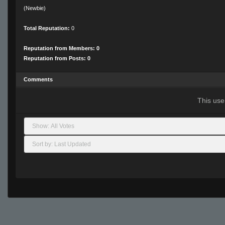
(Newbie)
Total Reputation:
0
Reputation from Members: 0
Reputation from Posts: 0
Comments
This use