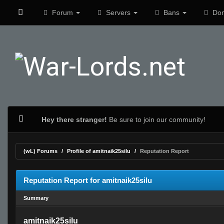
Forum
Servers
Bans
Don
Hey there stranger!
Be sure to join our community!
(wL) Forums
Profile of amitnaik25silu
Reputation Report
Reputation Report for amitnaik25silu
Summary
amitnaik25silu