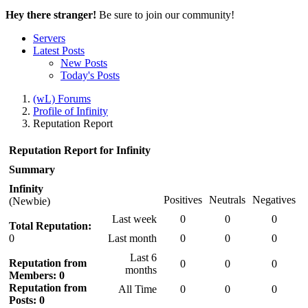
Hey there stranger!
Be sure to join our community!
Servers
Latest Posts
New Posts
Today's Posts
(wL) Forums
Profile of Infinity
Reputation Report
Reputation Report for Infinity
Summary
Infinity
Positives
Neutrals
Negatives
(Newbie)
Last week
0
0
0
Total Reputation:
0
Last month
0
0
0
Last 6
Reputation from
0
0
0
months
Members: 0
Reputation from
All Time
0
0
0
Posts: 0