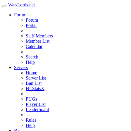
War-Lords.net
Forum
Forum
Portal
Staff Members
Member List
Calendar
Search
Help
Servers
Home
Server List
Ban List
HLStatsX
PUGs
Player List
Leaderboard
Rules
Help
Bans