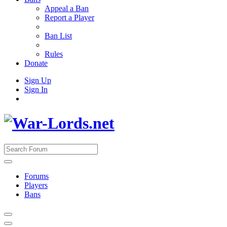
Appeal a Ban
Report a Player
Ban List
Rules
Donate
Sign Up
Sign In
Forums
Players
Bans