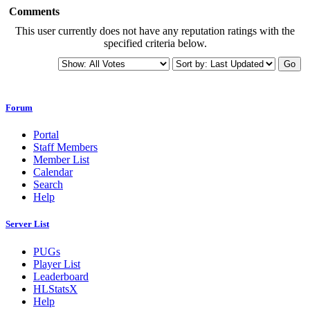
Comments
This user currently does not have any reputation ratings with the
specified criteria below.
Go
Forum
Portal
Staff Members
Member List
Calendar
Search
Help
Server List
PUGs
Player List
Leaderboard
HLStatsX
Help