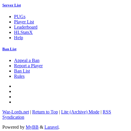
Server List
PUGs
Player List
Leaderboard
HLStatsX
Help
Ban List
Appeal a Ban
Report a Player
Ban List
Rules
War-Lords.net
|
Return to Top
|
Lite (Archive) Mode
|
RSS
Syndication
Powered by
MyBB
&
Laravel
.