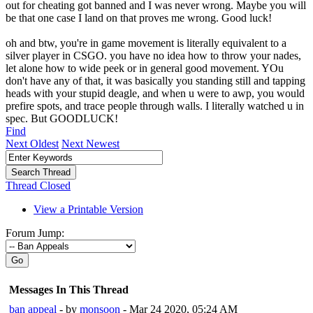
out for cheating got banned and I was never wrong. Maybe you will
be that one case I land on that proves me wrong. Good luck!
oh and btw, you're in game movement is literally equivalent to a
silver player in CSGO. you have no idea how to throw your nades,
let alone how to wide peek or in general good movement. YOu
don't have any of that, it was basically you standing still and tapping
heads with your stupid deagle, and when u were to awp, you would
prefire spots, and trace people through walls. I literally watched u in
spec. But GOODLUCK!
Find
Next Oldest
Next Newest
Thread Closed
View a Printable Version
Forum Jump:
Go
Messages In This Thread
ban appeal
- by
monsoon
- Mar 24 2020, 05:24 AM