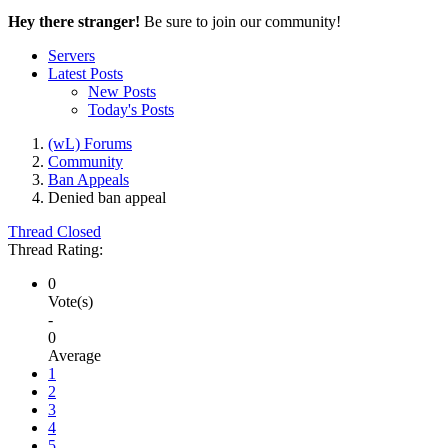
Hey there stranger!
Be sure to join our community!
Servers
Latest Posts
New Posts
Today's Posts
(wL) Forums
Community
Ban Appeals
Denied
ban appeal
Thread Closed
Thread Rating:
0
Vote(s)
-
0
Average
1
2
3
4
5