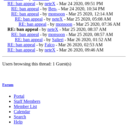
RE: ban appeal
- by
neteX
- Mar 24 2020, 09:51 PM
RE: ban appeal
- by
Ben-
- Mar 24 2020, 10:34 PM
RE: ban appeal
- by
monsoon
- Mar 25 2020, 12:14 AM
RE: ban appeal
- by
neteX
- Mar 25 2020, 05:08 AM
RE: ban appeal
- by
monsoon
- Mar 25 2020, 07:36 AM
RE: ban appeal
- by
neteX
- Mar 25 2020, 08:37 AM
RE: ban appeal
- by
monsoon
- Mar 25 2020, 08:57 AM
RE: ban appeal
- by
Salieri
- Mar 26 2020, 01:52 AM
RE: ban appeal
- by
Falco
- Mar 26 2020, 02:53 AM
RE: ban appeal
- by
neteX
- Mar 26 2020, 09:46 AM
Users browsing this thread: 1 Guest(s)
Forum
Portal
Staff Members
Member List
Calendar
Search
Help