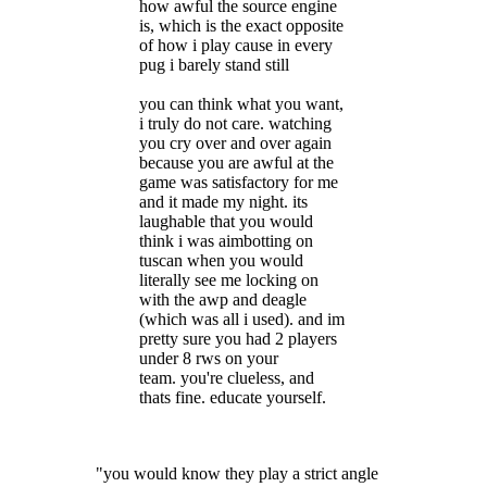
how awful the source engine
is, which is the exact opposite
of how i play cause in every
pug i barely stand still
you can think what you want,
i truly do not care. watching
you cry over and over again
because you are awful at the
game was satisfactory for me
and it made my night. its
laughable that you would
think i was aimbotting on
tuscan when you would
literally see me locking on
with the awp and deagle
(which was all i used). and im
pretty sure you had 2 players
under 8 rws on your
team. you're clueless, and
thats fine. educate yourself.
"you would know they play a strict angle