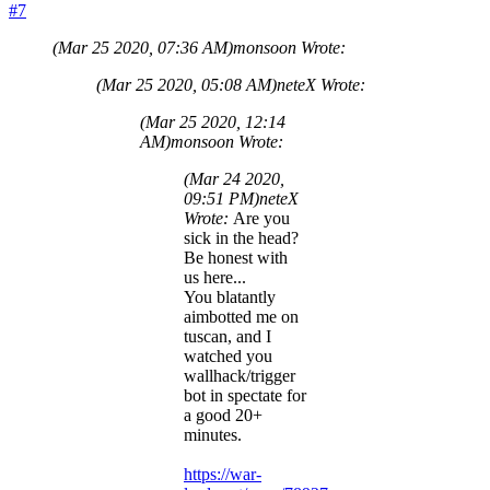
#7
(Mar 25 2020, 07:36 AM)
monsoon Wrote:
(Mar 25 2020, 05:08 AM)
neteX Wrote:
(Mar 25 2020, 12:14
AM)
monsoon Wrote:
(Mar 24 2020,
09:51 PM)
neteX
Wrote:
Are you
sick in the head?
Be honest with
us here...
You blatantly
aimbotted me on
tuscan, and I
watched you
wallhack/trigger
bot in spectate for
a good 20+
minutes.
https://war-