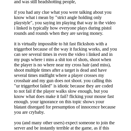
and was still headshotting people,
if you had any clue what you were talking about you
know what i mean by "strict angle holding only
playstyle", you saying im playing that way in the video
i linked is typically how everyone plays during pistol
rounds and rounds when they are saving money.
it is virtually impossible to hit fast flickshots with a
triggerbot because of the way it fucking works, and you
can see several times in even the video i linked and in
my pugs where i miss a shit ton of shots, shoot when
the player is no where near my cross hair (and miss),
shoot multiple times after a target is dead and have
several times midfight where a player crosses my
crosshair and my gun does not shoot. you calling this
"ur triggerbot failed" is idiotic because they are coded
to not fail if the player walks slow enough, but you
know what does make it fail? flicking your mouse fast
enough. your ignorance on this topic shows your
blatant disregard for presumption of innocence because
you are crybaby.
you (and many other users) expect someone to join the
server and be instantly terrible at the game, as if this