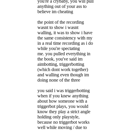
you're a crybaby, you will pull
anything out of your ass to
believe im cheating
the point of the recording
wasnt to show i wasnt
walling, it was to show i have
the same consistency with my
in a real time recording as i do
while you're spectating
me. you pulled everything in
the book, you've said im
aimbotting, triggerbotting
(which dont work together)
and walling even though im
doing none of the three
you said i was triggerbotting
when if you knew anything
about how someone with a
triggerbot plays, you would
know they play a strict angle
holding only playstyle,
because no triggerbot works
well while moving / due to