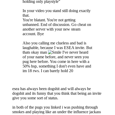
holding only playstyle"
In your video you stand still doing exactly
that.
You're blatant. You're not getting
unbanned. End of discussion. Go cheat on
another server with your new steam
account. Bye
Also you calling me clueless and bad is
laughable, because I was ESEA invite. But
thats okay man
I've never heard
of your name before, and never seen you
pug here before. You come in here with a
50% hsp, something I don't even have and
im 18 rws. I can barely hold 20
esea has always been dogshit and will always be
dogshit and its funny that you think that being an invite
give you some sort of status.
in both of the pugs you linked i was pushing through
smokes and playing like an under the influence jackass