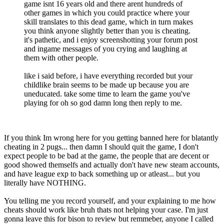
game isnt 16 years old and there arent hundreds of
other games in which you could practice where your
skill translates to this dead game, which in turn makes
you think anyone slightly better than you is cheating.
it's pathetic, and i enjoy screenshotting your forum post
and ingame messages of you crying and laughing at
them with other people.
like i said before, i have everything recorded but your
childlike brain seems to be made up because you are
uneducated. take some time to learn the game you've
playing for oh so god damn long then reply to me.
If you think Im wrong here for you getting banned here for blatantly
cheating in 2 pugs... then damn I should quit the game, I don't
expect people to be bad at the game, the people that are decent or
good showed themselfs and actually don't have new steam accounts,
and have league exp to back something up or atleast... but you
literally have NOTHING.
You telling me you record yourself, and your explaining to me how
cheats should work like bruh thats not helping your case. I'm just
gonna leave this for bison to review but remmeber, anyone I called