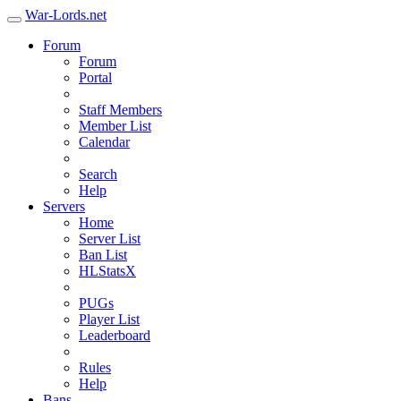
War-Lords.net
Forum
Forum
Portal
Staff Members
Member List
Calendar
Search
Help
Servers
Home
Server List
Ban List
HLStatsX
PUGs
Player List
Leaderboard
Rules
Help
Bans