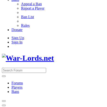
Appeal a Ban
Report a Player
Ban List
Rules
Donate
Sign Up
Sign In
Forums
Players
Bans