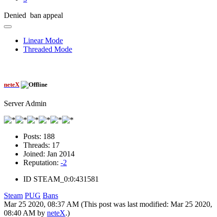
Denied ban appeal
Linear Mode
Threaded Mode
neteX
Server Admin
Posts:
188
Threads:
17
Joined:
Jan 2014
Reputation:
-2
ID
STEAM_0:0:431581
Steam
PUG
Bans
Mar 25 2020, 08:37 AM
(This post was last modified: Mar 25 2020,
08:40 AM by
neteX
.)