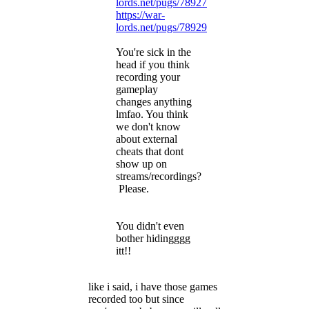
lords.net/pugs/78927
https://war-
lords.net/pugs/78929
You're sick in the
head if you think
recording your
gameplay
changes anything
lmfao. You think
we don't know
about external
cheats that dont
show up on
streams/recordings?
Please.
You didn't even
bother hidingggg
itt!!
like i said, i have those games
recorded too but since