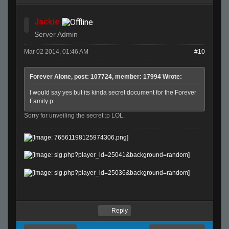
Jackie
Server Admin
Mar 02 2014, 01:46 AM
#10
Forever Alone, post: 107724, member: 17994 Wrote:
I would say yes but its kinda secret document for the Forever
Family:p
Sorry for unveiling the secret :p LOL.
Reply