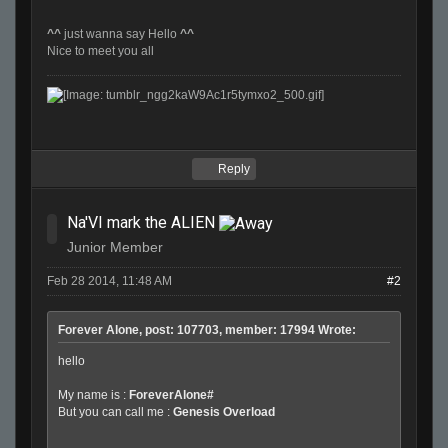
^^
just wanna say Hello
^^
Nice to meet you all
Reply
Na'VI mark the ALIEN
Junior Member
Feb 28 2014, 11:48 AM
#2
Forever Alone, post: 107703, member: 17994 Wrote:
hello
My name is :
ForeverAlone#
But you can call me :
Genesis Overload