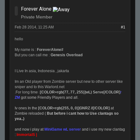
Forever Alone
Private Member
Feb 28 2014, 11:25 AM
#1
hello
My name is :
ForeverAlone#
But you can call me :
Genesis Overload
I Live In asia, Indonesia , jakarta
Im an Old player from Zombie server but new to other server like
sniper and to this Warlord.net
.For long time
(
[COLOR=rgb(77, 77, 255)]wL) Serve[/COLOR]
r
ZM
got some Friendly Players and all.
Iv ones In the
[COLOR=rgb(255, 0, 0)]GNRZ //[/COLOR]
at
Zombie reloaded (
But before i cant how to Use clantags so
yea..)
and now i play at
MiniGame wL server
and i use my new clantag
:
ImmortalS |