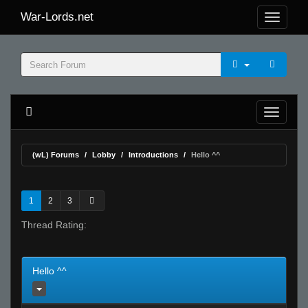
War-Lords.net
(wL) Forums
Lobby
Introductions
Hello ^^
1
2
3
Thread Rating:
Hello ^^