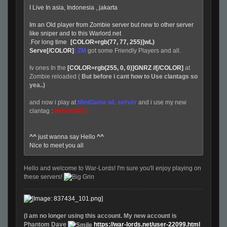
I Live In asia, Indonesia , jakarta
Im an Old player from Zombie server but new to other server
like sniper and to this Warlord.net
.For long time
(
[COLOR=rgb(77, 77, 255)]wL)
Serve[/COLOR]
r
ZM
got some Friendly Players and all.
Iv ones In the
[COLOR=rgb(255, 0, 0)]GNRZ //[/COLOR]
at
Zombie reloaded (
But before i cant how to Use clantags so
yea..)
and now i play at
MiniGame wL server
and i use my new
clantag :
ImmortalS |
^^
just wanna say Hello
^^
Nice to meet you all
Hello and welcome to War-Lords! I'm sure you'll enjoy playing on
these servers!
(I am no longer using this account. My new account is
Phantom Dave
https://war-lords.net/user-22099.html