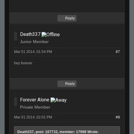
Reply
Death337
Junior Member
Mar 01 2014, 01:54 PM
#7
hey forever
Reply
Forever Alone
Private Member
Mar 01 2014, 02:01 PM
#8
Death337, post: 107732, member: 17998 Wrote: