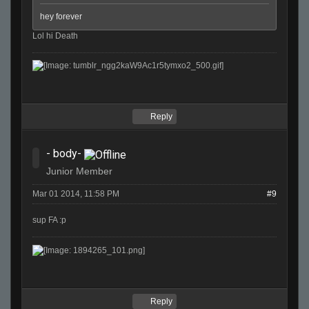
hey forever
Lol hi Death
Reply
- body-
Junior Member
Mar 01 2014, 11:58 PM
#9
sup FA :p
Reply