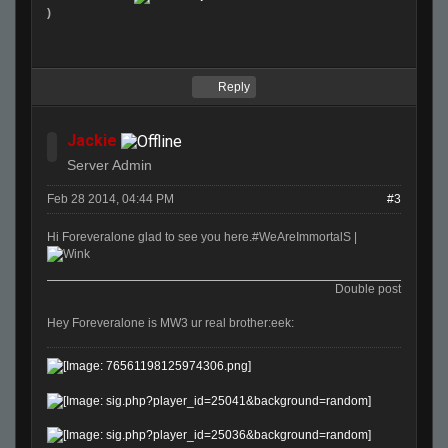
)
Reply
Jackie
Server Admin
Feb 28 2014, 04:44 PM
#3
Hi Foreveralone glad to see you here.#WeAreImmortalS |
Double post
Hey Foreveralone is MW3 ur real brother:eek: