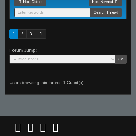
Next Oldest
Next Newest
1
2
3
Forum Jump:
Go
Users browsing this thread: 1 Guest(s)