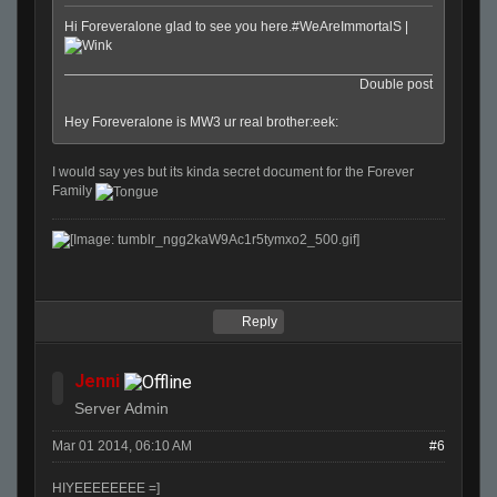
Hi Foreveralone glad to see you here.#WeAreImmortalS |
Double post
Hey Foreveralone is MW3 ur real brother:eek:
I would say yes but its kinda secret document for the Forever
Family
Reply
Jenni
Server Admin
Mar 01 2014, 06:10 AM
#6
HIYEEEEEEEE =]