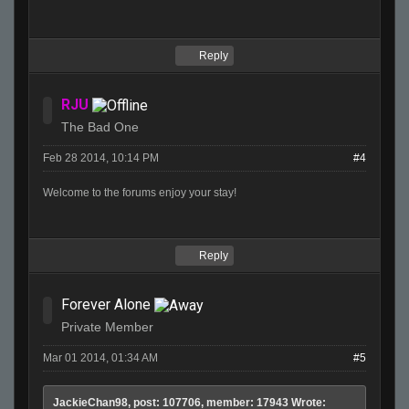
Reply
RJU
The Bad One
Feb 28 2014, 10:14 PM
#4
Welcome to the forums enjoy your stay!
Reply
Forever Alone
Private Member
Mar 01 2014, 01:34 AM
#5
JackieChan98, post: 107706, member: 17943 Wrote: