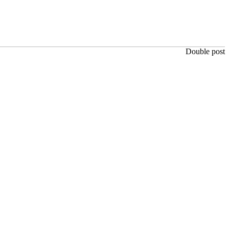
Double post