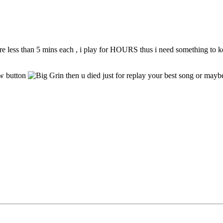
 are less than 5 mins each , i play for HOURS thus i need something to k
ow button
then u died just for replay your best song or mayb