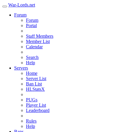
War-Lords.net
Forum
Forum
Portal
Staff Members
Member List
Calendar
Search
Help
Servers
Home
Server List
Ban List
HLStatsX
PUGs
Player List
Leaderboard
Rules
Help
Bans