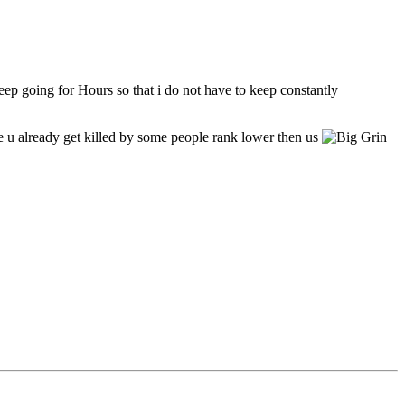
eep going for Hours so that i do not have to keep constantly
e u already get killed by some people rank lower then us