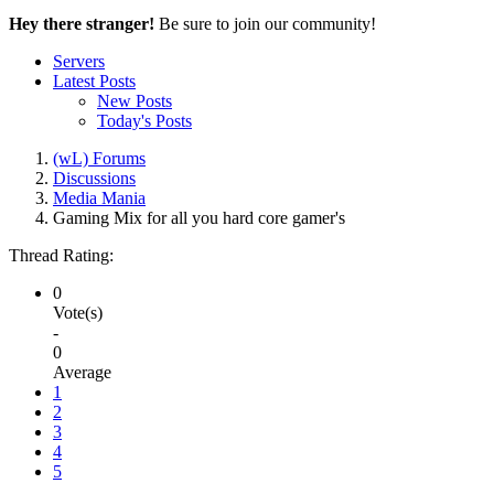
Hey there stranger!
Be sure to join our community!
Servers
Latest Posts
New Posts
Today's Posts
(wL) Forums
Discussions
Media Mania
Gaming Mix for all you hard core gamer's
Thread Rating:
0
Vote(s)
-
0
Average
1
2
3
4
5