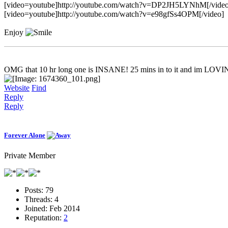
[video=youtube]http://youtube.com/watch?v=DP2JH5LYNhM[/video
[video=youtube]http://youtube.com/watch?v=e98gfSs4OPM[/video]
Enjoy
OMG that 10 hr long one is INSANE! 25 mins in to it and im LOVI
Website
Find
Reply
Reply
Forever Alone
Private Member
Posts:
79
Threads:
4
Joined:
Feb 2014
Reputation:
2