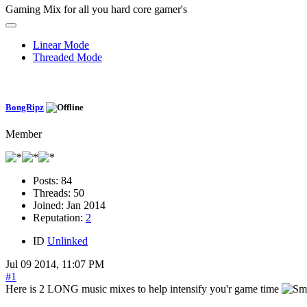
Gaming Mix for all you hard core gamer's
Linear Mode
Threaded Mode
BongRipz
Member
Posts:
84
Threads:
50
Joined:
Jan 2014
Reputation:
2
ID
Unlinked
Jul 09 2014, 11:07 PM
#1
Here is 2 LONG music mixes to help intensify you'r game time