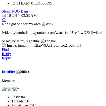
ID
STEAM_0:1:71500095
Steam
PUG
Bans
Jul 10 2014, 03:53 AM
#2
Nah i got one for my own
[video=youtube]http://youtube.com/watch?v=U1ei5rwO7ZI[/video]
or maybe in my signature
Find
Reply
Reply
BongRipz
Member
Posts:
84
Threads:
50
Joined:
Jan 2014