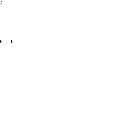
]
NG IT!!