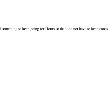
d something to keep going for Hours so that i do not have to keep const