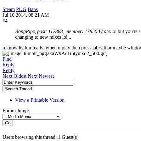
Steam
PUG
Bans
Jul 10 2014, 08:21 AM
#4
BongRipz, post: 112383, member: 17850 Wrote:
lol but you'rs
changing to new mixes lol...
u know its fun really. when u play then press tab+alt or maybe wind
Find
Reply
Reply
Next Oldest
Next Newest
View a Printable Version
Forum Jump:
Go
Users browsing this thread: 1 Guest(s)