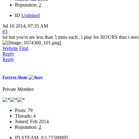
Reputation:
2
ID
Unlinked
Jul 10 2014, 07:35 AM
#3
lol but you'rs are less than 5 mins each , i play for HOURS thus i nee
Website
Find
Reply
Reply
Forever Alone
Private Member
Posts:
79
Threads:
4
Joined:
Feb 2014
Reputation:
2
ID
STEAM_0:1:71500095