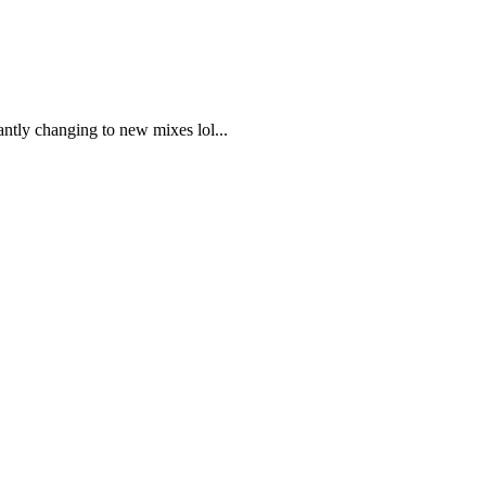
antly changing to new mixes lol...