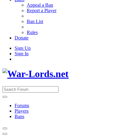
Appeal a Ban
Report a Player
Ban List
Rules
Donate
Sign Up
Sign In
Forums
Players
Bans