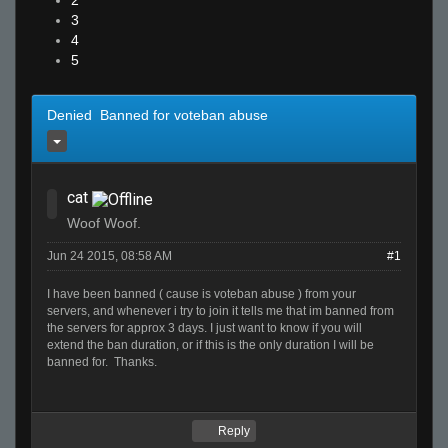
2
3
4
5
Denied Banned for voteban abuse
cat
Woof Woof.
Jun 24 2015, 08:58 AM
#1
I have been banned ( cause is voteban abuse ) from your
servers, and whenever i try to join it tells me that im banned from
the servers for approx 3 days. I just want to know if you will
extend the ban duration, or if this is the only duration I will be
banned for. Thanks.
Reply