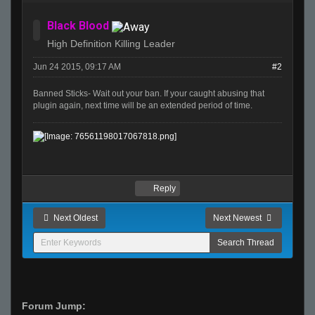
Black Blood
High Definition Killing Leader
Jun 24 2015, 09:17 AM
#2
Banned Sticks- Wait out your ban. If your caught abusing that
plugin again, next time will be an extended period of time.
Reply
Next Oldest
Next Newest
Forum Jump: