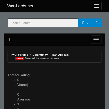
War-Lords.net
(wL) Forums
Community
Ban Appeals
Banned for voteban abuse
Denied
Thread Rating:
0
Vote(s)
-
0
Average
1