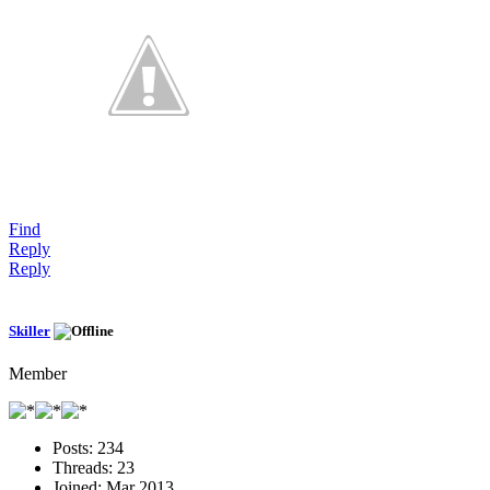
Find
Reply
Reply
Skiller
Member
Posts:
234
Threads:
23
Joined:
Mar 2013