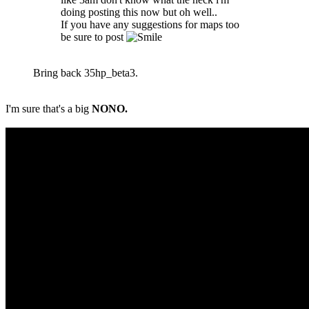
doing posting this now but oh well..
If you have any suggestions for maps too
be sure to post
Bring back 35hp_beta3.
I'm sure that's a big
NONO.