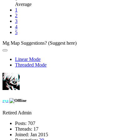
Average
1
2
3
4
5
Mg Map Suggestions? (Suggest here)
Linear Mode
Threaded Mode
ryz
Retired Admin
Posts:
707
Threads:
17
Joined:
Jan 2015