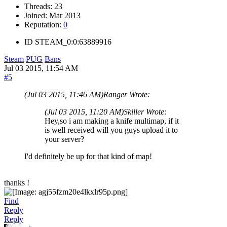
Threads:
23
Joined:
Mar 2013
Reputation:
0
ID
STEAM_0:0:63889916
Steam
PUG
Bans
Jul 03 2015, 11:54 AM
#5
(Jul 03 2015, 11:46 AM)
Ranger Wrote:
(Jul 03 2015, 11:20 AM)
Skiller Wrote:
Hey,so i am making a knife multimap, if it
is well received will you guys upload it to
your server?
I'd definitely be up for that kind of map!
thanks !
Find
Reply
Reply