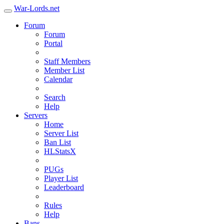
War-Lords.net
Forum
Forum
Portal
Staff Members
Member List
Calendar
Search
Help
Servers
Home
Server List
Ban List
HLStatsX
PUGs
Player List
Leaderboard
Rules
Help
Bans