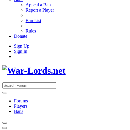
Appeal a Ban
Report a Player
Ban List
Rules
Donate
Sign Up
Sign In
Forums
Players
Bans