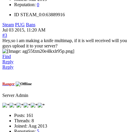
Reputation:
0
ID
STEAM_0:0:63889916
Steam
PUG
Bans
Jul 03 2015, 11:20 AM
#3
Hey,so i am making a knife multimap, if it is well received will you
guys upload it to your server?
Find
Reply
Reply
Ranger
Server Admin
Posts:
161
Threads:
8
Joined:
Aug 2013
Reputation:
5