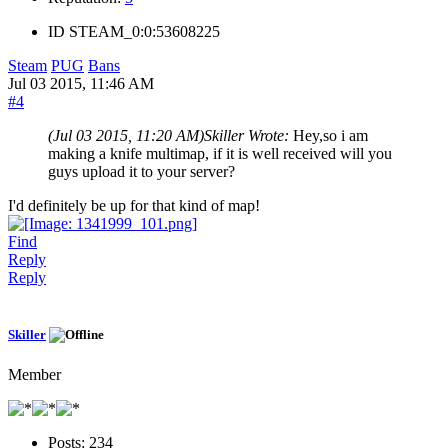
ID
STEAM_0:0:53608225
Steam
PUG
Bans
Jul 03 2015, 11:46 AM
#4
(Jul 03 2015, 11:20 AM)
Skiller Wrote:
Hey,so i am
making a knife multimap, if it is well received will you
guys upload it to your server?
I'd definitely be up for that kind of map!
Find
Reply
Reply
Skiller
Member
Posts:
234