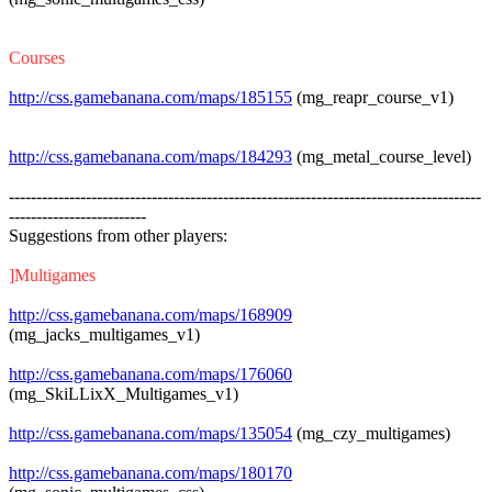
Courses
http://css.gamebanana.com/maps/185155
(mg_reapr_course_v1)
http://css.gamebanana.com/maps/184293
(mg_metal_course_level)
--------------------------------------------------------------------------------------
-------------------------
Suggestions from other players:
]Multigames
http://css.gamebanana.com/maps/168909
(mg_jacks_multigames_v1)
http://css.gamebanana.com/maps/176060
(mg_SkiLLixX_Multigames_v1)
http://css.gamebanana.com/maps/135054
(mg_czy_multigames)
http://css.gamebanana.com/maps/180170