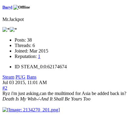
Daryl
Mr.Jackpot
Posts:
38
Threads:
6
Joined:
Mar 2015
Reputation:
1
ID
STEAM_0:0:62174674
Steam
PUG
Bans
Jul 03 2015, 11:01 AM
#2
Ryz i'm just asking,can the muiltimod for Asia be added back in?
Death Is My Wish-/-And It Shall Be Yours Too