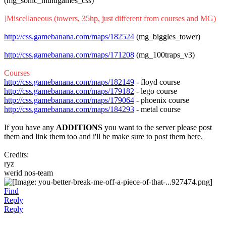
(mg_sonic_multigames_css)
]Miscellaneous (towers, 35hp, just different from courses and MG)
http://css.gamebanana.com/maps/182524
(mg_biggles_tower)
http://css.gamebanana.com/maps/171208
(mg_100traps_v3)
Courses
http://css.gamebanana.com/maps/182149
- floyd course
http://css.gamebanana.com/maps/179182
- lego course
http://css.gamebanana.com/maps/179064
- phoenix course
http://css.gamebanana.com/maps/184293
- metal course
If you have any
ADDITIONS
you want to the server please post
them and link them too and i'll be make sure to post them
here.
Credits:
ryz
werid nos-team
Find
Reply
Reply