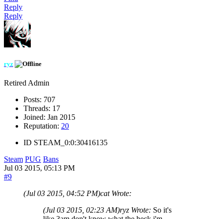
Reply
Reply
ryz
Retired Admin
Posts:
707
Threads:
17
Joined:
Jan 2015
Reputation:
20
ID
STEAM_0:0:30416135
Steam
PUG
Bans
Jul 03 2015, 05:13 PM
#9
(Jul 03 2015, 04:52 PM)
cat Wrote:
(Jul 03 2015, 02:23 AM)
ryz Wrote:
So it's
like 3am don't know what the heck i'm