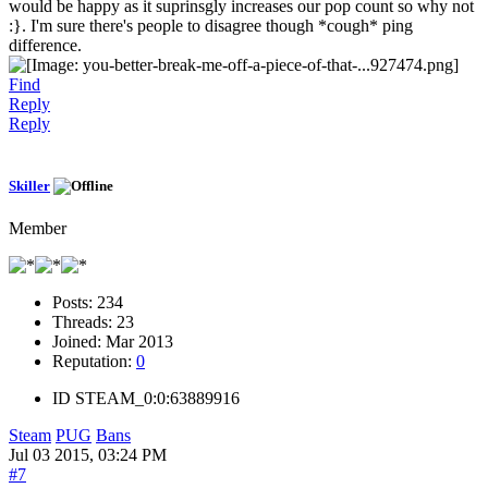
would be happy as it suprinsgly increases our pop count so why not
:}. I'm sure there's people to disagree though *cough* ping
difference.
Find
Reply
Reply
Skiller
Member
Posts:
234
Threads:
23
Joined:
Mar 2013
Reputation:
0
ID
STEAM_0:0:63889916
Steam
PUG
Bans
Jul 03 2015, 03:24 PM
#7