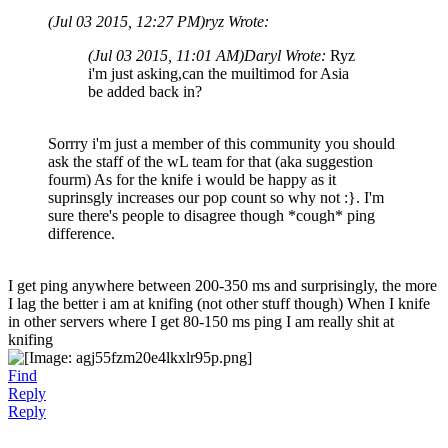
(Jul 03 2015, 12:27 PM)
ryz Wrote:
(Jul 03 2015, 11:01 AM)
Daryl Wrote:
Ryz
i'm just asking,can the muiltimod for Asia
be added back in?
Sorrry i'm just a member of this community you should
ask the staff of the wL team for that (aka suggestion
fourm) As for the knife i would be happy as it
suprinsgly increases our pop count so why not :}. I'm
sure there's people to disagree though *cough* ping
difference.
I get ping anywhere between 200-350 ms and surprisingly, the more
I lag the better i am at knifing (not other stuff though) When I knife
in other servers where I get 80-150 ms ping I am really shit at
knifing
Find
Reply
Reply