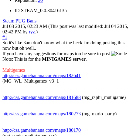
Reputation:
20
ID
STEAM_0:0:30416135
Steam
PUG
Bans
Jul 03 2015, 02:23 AM
(This post was last modified: Jul 04 2015,
02:42 PM by
ryz
.)
#1
So it's like 3am don't know what the heck i'm doing posting this
now but oh well..
If you have any suggestions for maps too be sure to post
Note: This is for the
MINIGAMES server
.
Multigames
http://css.gamebanana.com/maps/182641
(MG_WL_Multigames_v3_1
http://css.gamebanana.com/maps/181688
(mg_raphi_mutligame)
http://css.gamebanana.com/maps/180273
(mg_mario_party)
http://css.gamebanana.com/maps/180170
(mg_sonic_multigames_css)