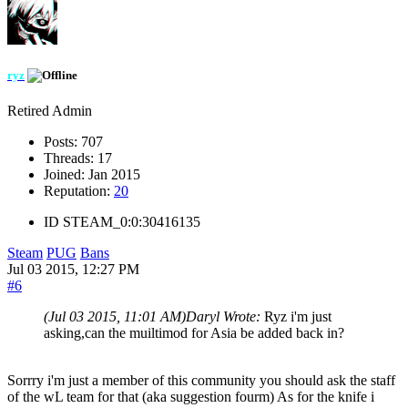
ryz
Retired Admin
Posts:
707
Threads:
17
Joined:
Jan 2015
Reputation:
20
ID
STEAM_0:0:30416135
Steam
PUG
Bans
Jul 03 2015, 12:27 PM
#6
(Jul 03 2015, 11:01 AM)
Daryl Wrote:
Ryz i'm just
asking,can the muiltimod for Asia be added back in?
Sorrry i'm just a member of this community you should ask the staff
of the wL team for that (aka suggestion fourm) As for the knife i