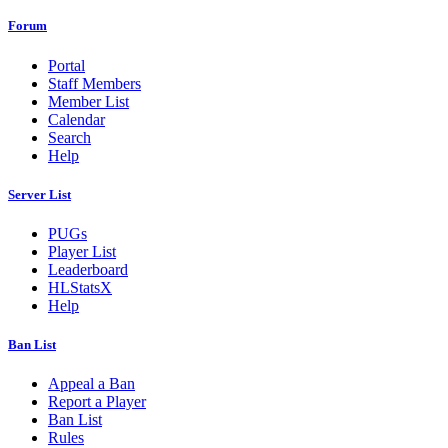
Forum
Portal
Staff Members
Member List
Calendar
Search
Help
Server List
PUGs
Player List
Leaderboard
HLStatsX
Help
Ban List
Appeal a Ban
Report a Player
Ban List
Rules