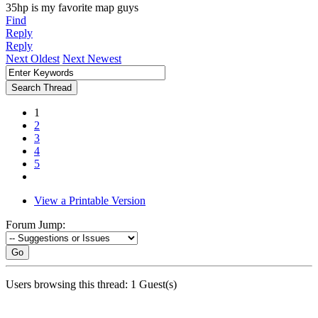
35hp is my favorite map guys
Find
Reply
Reply
Next Oldest
Next Newest
1
2
3
4
5
View a Printable Version
Forum Jump:
Go
Users browsing this thread: 1 Guest(s)