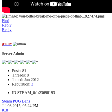
Find
Reply
Reply
jERRY
Server Admin
Posts:
81
Threads:
8
Joined:
Jun 2012
Reputation:
3
ID
STEAM_0:1:23698193
Steam
PUG
Bans
Jul 03 2015, 05:24 PM
#10