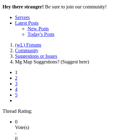
Hey there stranger!
Be sure to join our community!
Servers
Latest Posts
New Posts
Today's Posts
(wL) Forums
Community
Suggestions or Issues
Mg Map Suggestions? (Suggest here)
1
2
3
4
5
Thread Rating:
0
Vote(s)
-
0