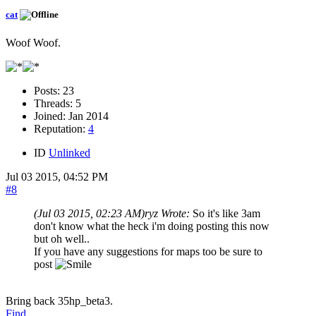
cat
Woof Woof.
Posts:
23
Threads:
5
Joined:
Jan 2014
Reputation:
4
ID
Unlinked
Jul 03 2015, 04:52 PM
#8
(Jul 03 2015, 02:23 AM)
ryz Wrote:
So it's like 3am
don't know what the heck i'm doing posting this now
but oh well..
If you have any suggestions for maps too be sure to
post
Bring back 35hp_beta3.
Find