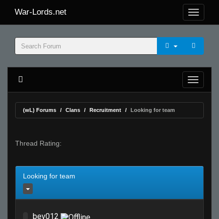
War-Lords.net
(wL) Forums
Clans
Recruitment
Looking for team
Thread Rating:
Looking for team
bev012