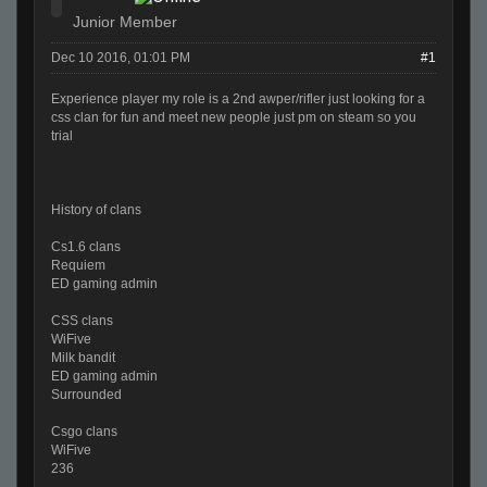
Junior Member
Dec 10 2016, 01:01 PM
#1
Experience player my role is a 2nd awper/rifler just looking for a
css clan for fun and meet new people just pm on steam so you
trial
History of clans
Cs1.6 clans
Requiem
ED gaming admin
CSS clans
WiFive
Milk bandit
ED gaming admin
Surrounded
Csgo clans
WiFive
236