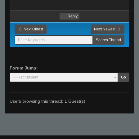
Reply
Next Oldest
Next Newest
Forum Jump:
Go
Users browsing this thread: 1 Guest(s)