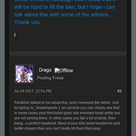
will be hard to lift the ban, but I hope i can
talk about this with some of the admins.
Thank you
i
Drago
Posting Freak
Jul 24 2017, 12:51 PM
#2
Painkiller talked to me about this, and I reviewed the demo. Just
by typing sv_showimpacts 1 on console you can clearly see that
in some cases your first bullet goes into enemies head while you
are not aiming there. In other cases you fail a lot of shots, then
bang...a perfect headshot. Most of your kills were headshots and
better players than you can't really hit them that easy.