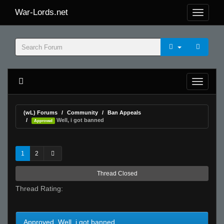
War-Lords.net
(wL) Forums
Community
Ban Appeals
Well, i got banned
Approved
1
2
Thread Closed
Thread Rating:
Approved Well, i got banned