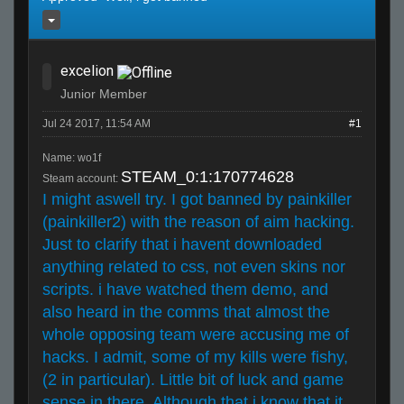
excelion
Junior Member
Jul 24 2017, 11:54 AM
#1
Name: wo1f
STEAM_0:1:170774628
Steam account:
I might aswell try. I got banned by painkiller
(painkiller2) with the reason of aim hacking.
Just to clarify that i havent downloaded
anything related to css, not even skins nor
scripts. i have watched them demo, and
also heard in the comms that almost the
whole opposing team were accusing me of
hacks. I admit, some of my kills were fishy,
(2 in particular). Little bit of luck and game
sense in there. Although that i know that it