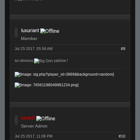
luxuriant
Member
Jul 25 2017, 05:56 AM
#9
so obvious
yablow !
neteX
Server Admin
Jul 25 2017, 11:06 PM
#10