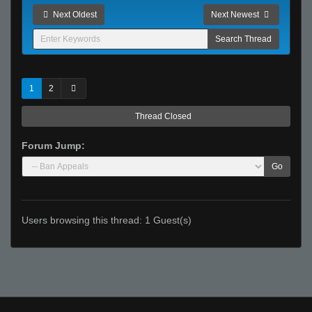
Next Oldest
Next Newest
1
2
Thread Closed
Forum Jump:
Go
Users browsing this thread: 1 Guest(s)