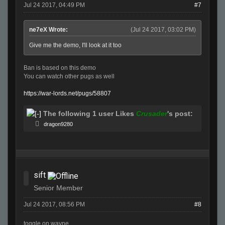
Jul 24 2017, 04:49 PM
#7
ne7eX Wrote:
(Jul 24 2017, 03:02 PM)
Give me the demo, I'll look at it too
Ban is based on this demo
You can watch other pugs as well
https://war-lords.net/pugs/58807
The following 1 user Likes
Crusader
's post:
dragon9280
sift
Senior Member
Jul 24 2017, 08:56 PM
#8
toggle on wayne