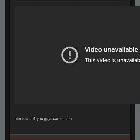
aim is weird. you guys can decide