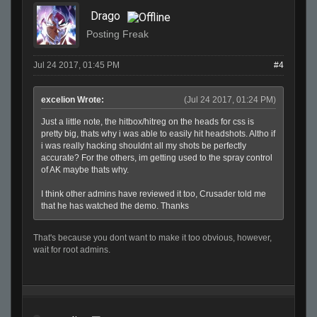
Drago
Posting Freak
Jul 24 2017, 01:45 PM
#4
excelion Wrote:
(Jul 24 2017, 01:24 PM)
Just a little note, the hitbox/hitreg on the heads for css is
pretty big, thats why i was able to easily hit headshots. Altho if
i was really hacking shouldnt all my shots be perfectly
accurate? For the others, im getting used to the spray control
of AK maybe thats why.
I think other admins have reviewed it too, Crusader told me
that he has watched the demo. Thanks
That's because you dont want to make it too obvious, however,
wait for root admins.