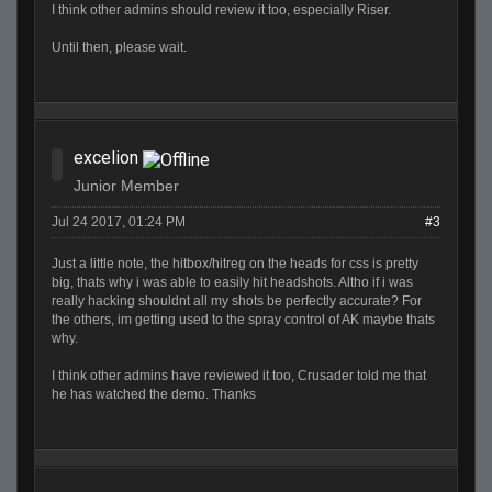
I think other admins should review it too, especially Riser.
Until then, please wait.
excelion
Junior Member
Jul 24 2017, 01:24 PM
#3
Just a little note, the hitbox/hitreg on the heads for css is pretty
big, thats why i was able to easily hit headshots. Altho if i was
really hacking shouldnt all my shots be perfectly accurate? For
the others, im getting used to the spray control of AK maybe thats
why.
I think other admins have reviewed it too, Crusader told me that
he has watched the demo. Thanks