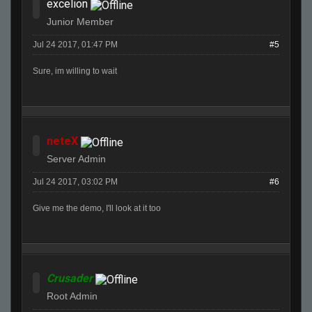
excelion
Junior Member
Jul 24 2017, 01:47 PM
#5
Sure, im willing to wait
neteX
Server Admin
Jul 24 2017, 03:02 PM
#6
Give me the demo, I'll look at it too
Crusader
Root Admin