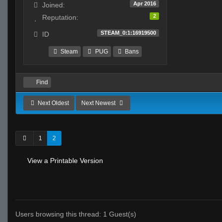
Apr 2016
Joined:
2
Reputation:
STEAM_0:1:16919500
ID
Steam
PUG
Bans
Find
Next Oldest
Next Newest
1
2
View a Printable Version
Users browsing this thread: 1 Guest(s)