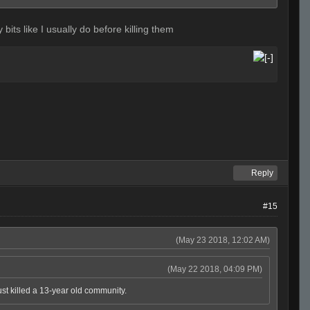
 bits like I usually do before killing them
Reply
#15
(May 23 2018, 12:02 AM)
(May 22 2018, 04:09 PM)
ust killed a 13-year old community.