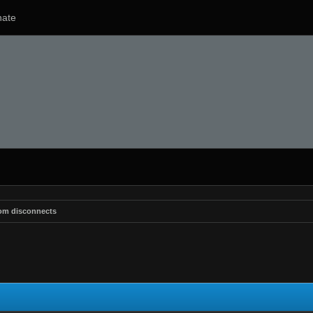
ate
om disconnects