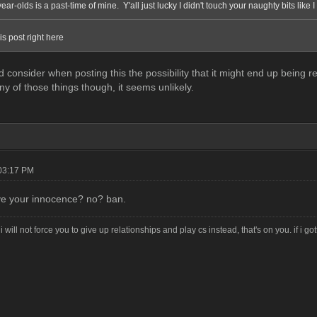
year-olds is a past-time of mine. Y'all just lucky I didn't touch your naughty bits like 
his post right here
 did consider when posting this the possibility that it might end up bein
ny of those things though, it seems unlikely.
03:17 PM
ve your innocence? no? ban.
i will not force you to give up relationships and play cs instead, that's on you. if i g