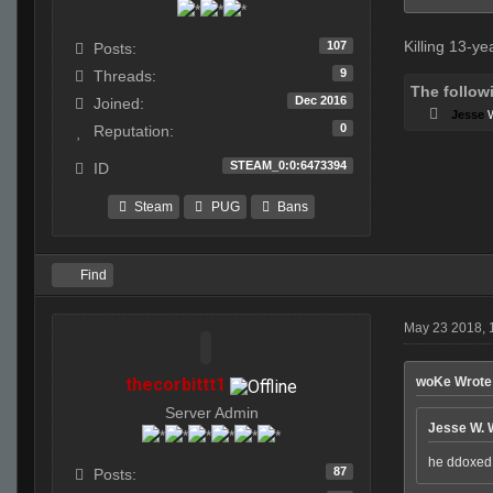
Killing 13-ye
107
Posts:
9
Threads:
The follow
Dec 2016
Joined:
Jesse
0
Reputation:
STEAM_0:0:6473394
ID
Steam
PUG
Bans
Find
May 23 2018, 
thecorbittt1
woKe Wrote
Server Admin
Jesse W. 
he ddoxed u
87
Posts: