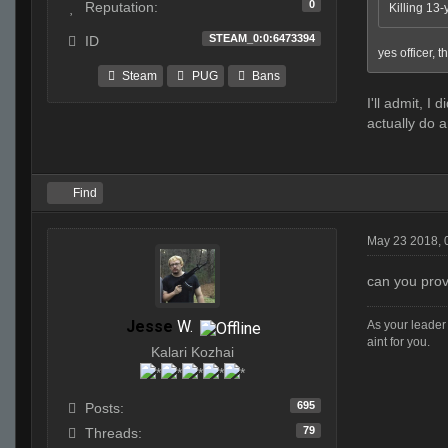
0
Reputation:
Killing 13-
STEAM_0:0:6473394
ID
yes officer, t
Steam
PUG
Bans
I'll admit, I
actually do a
Find
May 23 2018, 
can you pro
Jesse
W.
As your leader 
aint for you.
Kalari Kozhai
695
Posts:
79
Threads: