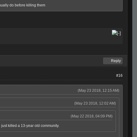
usually do before killing them
Reply
#16
(May 23 2018, 12:15 AM)
(May 23 2018, 12:02 AM)
(May 22 2018, 04:09 PM)
 just killed a 13-year old community.