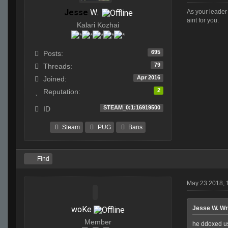
Jesse
W.
As your leader 
aint for you.
Kalari Kozhai
695
Posts:
79
Threads:
Apr 2016
Joined:
2
Reputation:
STEAM_0:1:16919500
ID
Steam
PUG
Bans
Find
May 23 2018, 
woKe
Jesse W. Wr
Member
he ddoxed us 