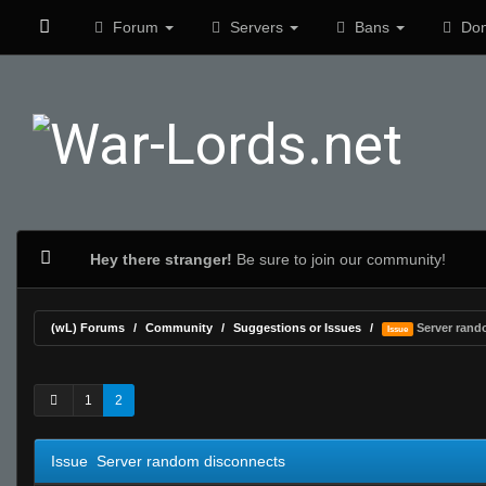
Forum
Servers
Bans
Don
Hey there stranger!
Be sure to join our community!
(wL) Forums
Community
Suggestions or Issues
Server rand
Issue
0 Vote(s) - 0 Average
1
2
3
4
5
1
2
Issue Server random disconnects