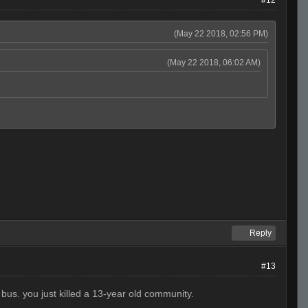
(May 22 2018, 02:56 PM)
(May 22 2018, 06:02 AM)
Reply
#13
bus. you just killed a 13-year old community.