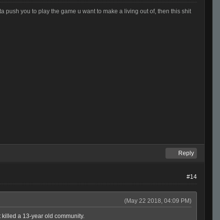
otta push you to play the game u want to make a living out of, then this shit
Reply
#14
(May 22 2018, 04:09 PM)
t killed a 13-year old community.