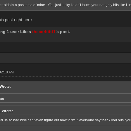
ar-olds is a past-time of mine. Y'all just lucky I didn't touch your naughty bits like I 
his post right here
ing 1 user Likes
thecorbittt1
's post:
02:18 AM
 Wrote:
te:
. Wrote:
d us so bad bise cant even figure out how to fix it. everyone say thank you bus. you