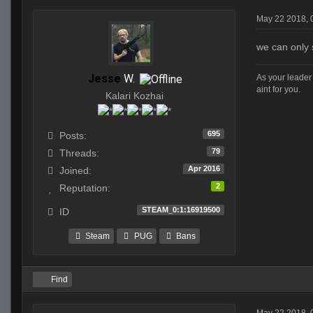
May 22 2018, 
we can only 
Jesse
W.
As your leader 
aint for you.
Kalari Kozhai
695
Posts:
79
Threads:
Apr 2016
Joined:
2
Reputation:
STEAM_0:1:16919500
ID
Steam
PUG
Bans
Find
May 22 2018, 