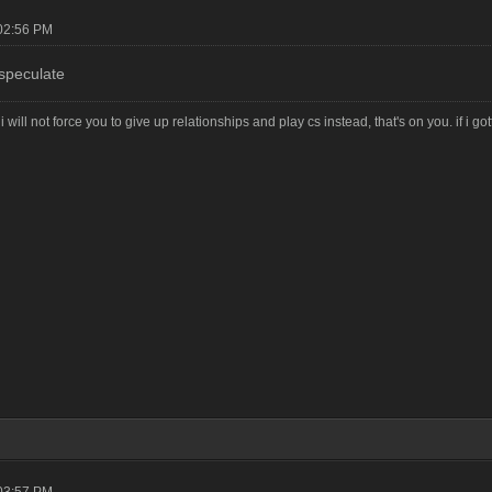
02:56 PM
speculate
i will not force you to give up relationships and play cs instead, that's on you. if i g
03:57 PM