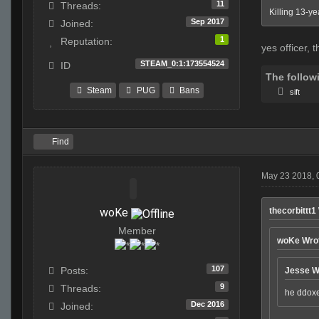
11
Threads:
Killing 13-ye
Sep 2017
Joined:
1
Reputation:
yes officer, t
STEAM_0:1:173554524
ID
The follow
Steam
PUG
Bans
sift
Find
May 23 2018, 
woKe
thecorbittt1
Member
woKe Wro
107
Posts:
Jesse W
9
Threads:
he ddoxe
Dec 2016
Joined: