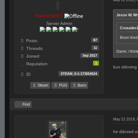
thecorbittt1
Jesse W. Wr
Server Admin
Crusader2
Bison tried
87
Posts:
11
Threads:
Damn. I think
Sep 2017
Joined:
1
Reputation:
bus ddosing 
STEAM_0:1:173554524
ID
Steam
PUG
Bans
Find
May 22 2018, 
he ddoxed us