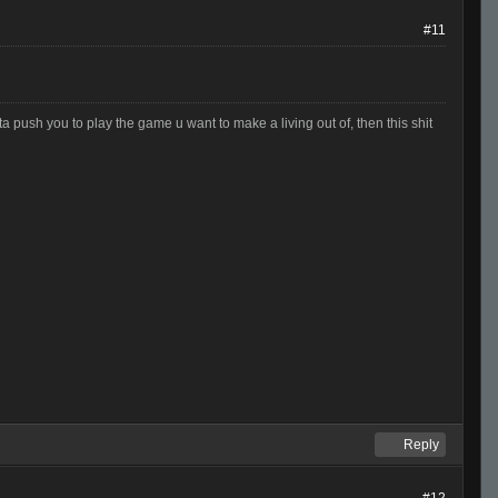
#11
otta push you to play the game u want to make a living out of, then this shit
Reply
#12