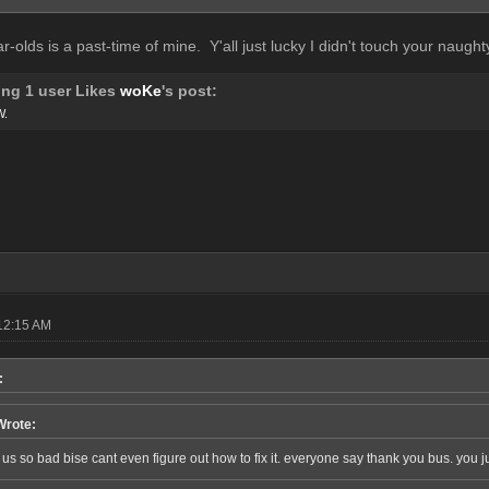
ar-olds is a past-time of mine. Y'all just lucky I didn't touch your naughty
ing 1 user Likes
woKe
's post:
W.
12:15 AM
:
Wrote:
s so bad bise cant even figure out how to fix it. everyone say thank you bus. you j