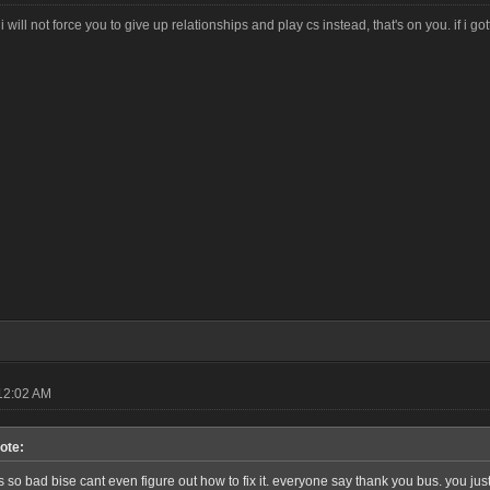
i will not force you to give up relationships and play cs instead, that's on you. if i g
12:02 AM
ote:
so bad bise cant even figure out how to fix it. everyone say thank you bus. you jus