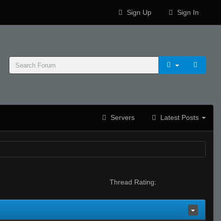
Sign Up
Sign In
Servers
Latest Posts
Thread Rating: