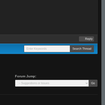
Reply
Forum Jump:
Go