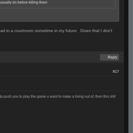
I usually do before killing them
g read in a courtroom sometime in my future. Given that I don't
Reply
#17
otta push you to play the game u want to make a living out of, then this shit