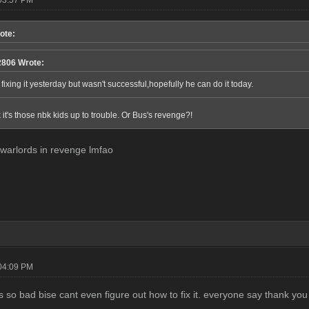
ote:
806 Wrote:
 fixing it yesterday but wasn't successful,hopefully he can do it today.
 it's those nbk kids up to trouble. Or Bus's revenge?!
warlords in revenge lmfao
04:09 PM
 so bad bise cant even figure out how to fix it. everyone say thank you 