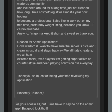
warlords community
and I've been around
for
a long time, just not clear on
how long.. I'm a cosmetologist
for
almost a year now
hoping
to become a professional. I also like to work out on my
free time, preferably weight lifting, because you know... F
cardio muahaha
Anywho, i'm gonna keep it short and sweet so thank you.
Reason
for
Admin Application:
I love warlords! I want to make sure the server is nice and
clean as usual and stays that way! We all hate cheaters,
we all hate
extreme racist, toxic players! I'm getting super active on
counter-strike and been playing scrims on css everyday!
Thank you so much
for
taking your time reviewing my
application
Sincerely, TekneeQ
Lol, your cool in all, but.... ima have to say no on the admin
app!! But good luck tho!!!