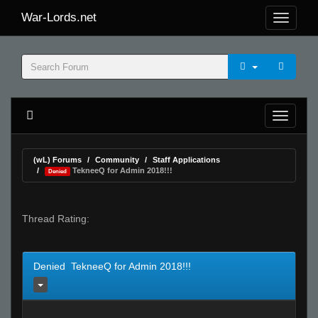
War-Lords.net
(wL) Forums
Community
Staff Applications
TekneeQ for Admin 2018!!!
Denied
Thread Rating:
Denied TekneeQ for Admin 2018!!!