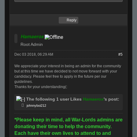
Reply
Hamaerox
Root Admin
Dec 03 2018, 06:29 AM
#5
We appreciate your interest in being an admin
for
the community
but at this time we have decided to not move
for
ward with your
candidacy. Please feel free to apply in the future per our
guidelines.
Thanks
for
your understanding(:
The following 1 user Likes
Hamaerox
's post:
johnnyboi212
*Please keep in mind, all War-Lords admins are
donating their time to help the community.
Each have their own lives to attend to and