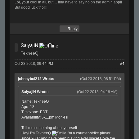
Lol, your cool in all, but.... ima have to say no on the admin app!!
But good luck tho!!!
Reply
SaiyajiN
TekneeQ
Oct 23 2018, 09:44 PM
#4
johnnyboi212 Wrote:
(Oct 23 2018, 08:51 PM)
SaiyajiN Wrote:
(Oct 22 2018, 04:19 AM)
Name: TekneeQ
Age: 18
Timezone: EDT
Availability: 5-11pm Mon-Fri
Tell me something about yourself:
Hey! I'm TekneeQ
I'm a counter-strike player
since 2007 and have been playing ever since! I love the