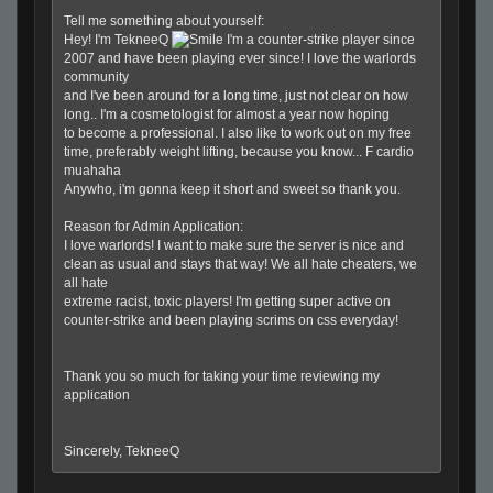
Tell me something about yourself:
Hey! I'm TekneeQ
I'm a counter-strike player since
2007 and have been playing ever since! I love the warlords
community
and I've been around
for
a long time, just not clear on how
long.. I'm a cosmetologist
for
almost a year now hoping
to become a professional. I also like to work out on my free
time, preferably weight lifting, because you know... F cardio
muahaha
Anywho, i'm gonna keep it short and sweet so thank you.
Reason
for
Admin Application:
I love warlords! I want to make sure the server is nice and
clean as usual and stays that way! We all hate cheaters, we
all hate
extreme racist, toxic players! I'm getting super active on
counter-strike and been playing scrims on css everyday!
Thank you so much
for
taking your time reviewing my
application
Sincerely, TekneeQ