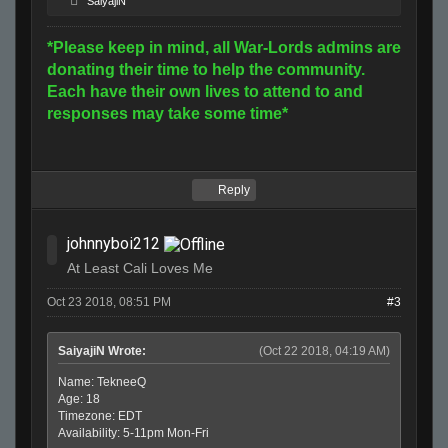
SaiyajiN
*Please keep in mind, all War-Lords admins are
donating their time to help the community.
Each have their own lives to attend to and
responses may take some time*
Reply
johnnyboi212
At Least Cali Loves Me
Oct 23 2018, 08:51 PM
#3
SaiyajiN Wrote:
(Oct 22 2018, 04:19 AM)
Name: TekneeQ
Age: 18
Timezone: EDT
Availability: 5-11pm Mon-Fri