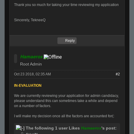
Thank you so much
for
taking your time reviewing my application
Sincerely, TekneeQ
Reply
Hamaerox
Root Admin
Oct 23 2018, 02:35 AM
#2
IN-EVALUATION
We are currently reviewing your application
for
admin candidacy,
please understand this can sometimes take a while and depend
on a number of factors.
I will make my decision once all the factors are accounted
for
(:
The following 1 user Likes
Hamaerox
's post: