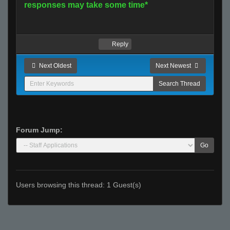
responses may take some time*
Reply
Next Oldest
Next Newest
Forum Jump:
Go
Users browsing this thread: 1 Guest(s)