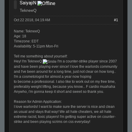
SaiyajiN
TekneeQ
Oct 22 2018, 04:19 AM
#1
Name: TekneeQ
Age: 18
Timezone: EDT
Availability: 5-11pm Mon-Fri
Tell me something about yourself:
Hey! I'm TekneeQ
I'm a counter-strike player since 2007
and have been playing ever since! I love the warlords community
and I've been around
for
a long time, just not clear on how long..
I'm a cosmetologist
for
almost a year now hoping
to become a professional. I also like to work out on my free time,
preferably weight lifting, because you know... F cardio muahaha
Anywho, i'm gonna keep it short and sweet so thank you.
Reason
for
Admin Application:
I love warlords! I want to make sure the server is nice and clean
as usual and stays that way! We all hate cheaters, we all hate
extreme racist, toxic players! I'm getting super active on counter-
strike and been playing scrims on css everyday!