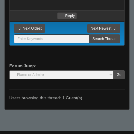
Reply
Next Oldest
Next Newest
Forum Jump:
Go
Users browsing this thread: 1 Guest(s)