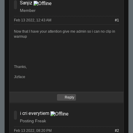
Sanjiz
Member
Feb 13 2022, 12:43 AM
#1
Now that I have your attention give me admin so i can no clip in
warmup
Thanks,
Jizface
Reply
i cri everytiem
Posting Freak
Feb 13 2022, 08:20 PM
#2