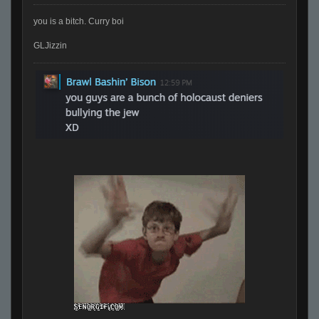
you is a bitch. Curry boi
GLJizzin