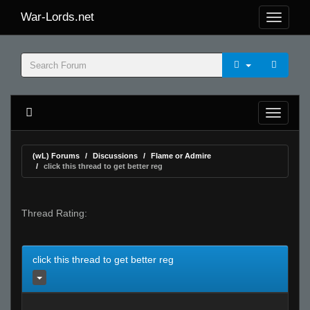
War-Lords.net
(wL) Forums
Discussions
Flame or Admire
click this thread to get better reg
Thread Rating:
click this thread to get better reg