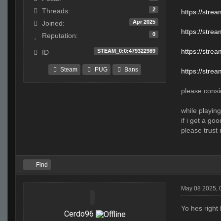
2
Threads:
https://str
Apr 2025
Joined:
https://str
0
Reputation:
https://stre
STEAM_0:0:479322989
ID
Steam
PUG
Bans
https://stre
please consid
while playing
if i get a go
please trust 
Find
May 08 2025, 
Yo hes right
Cerdo96