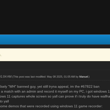
).
 01:04 AM
(This post was last modified: May 08 2025, 01:05 AM by
Manuel
.)
alsely "WH" banned guy, yet still tryna appeal, im the #67822 ban
ay a match with an admin and record it myself on my PC, i got windows
ows 11 captures whole screen so yall can prove if i truly do have wallh
to yall
 some demos that were recorded using windows 11 game recorder: