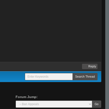
Reply
Forum Jump:
Go