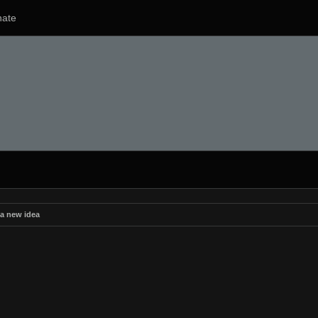
ate
 a new idea