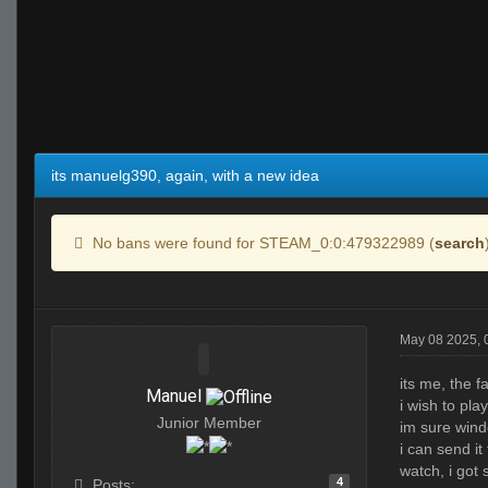
its manuelg390, again, with a new idea
No bans were found for STEAM_0:0:479322989 (
search
May 08 2025,
its me, the f
Manuel
i wish to pl
Junior Member
im sure wind
i can send it 
watch, i got
4
Posts: