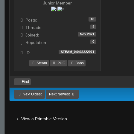
Junior Member
18
Posts:
4
Threads:
Nov 2021
Joined:
0
Reputation:
STEAM_0:0:36322971
ID
Steam
PUG
Bans
Find
Next Oldest
Next Newest
View a Printable Version