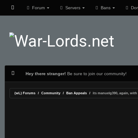
Forum
Servers
Bans
Don
Hey there stranger!
Be sure to join our community!
(wL) Forums
Community
Ban Appeals
its manuelg390, again, with