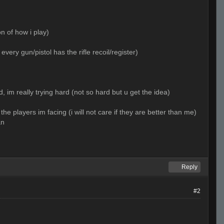
n of how i play)
very gun/pistol has the rifle recoil/register)
 im really trying hard (not so hard but u get the idea)
the players im facing (i will not care if they are better than me)
an
Reply
#2