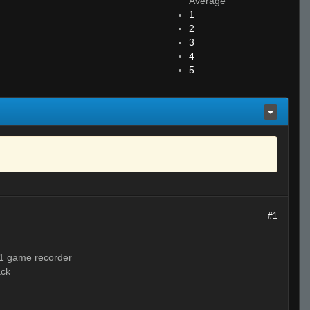
Average
1
2
3
4
5
#1
 11 game recorder
ack