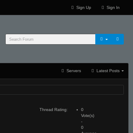
Sign Up
Sign In
Servers
Latest Posts
Thread Rating:
0
Vote(s)
-
0