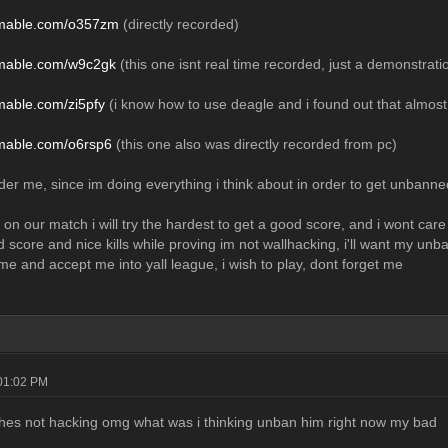
eamable.com/o357zm
(directly recorded)
eamable.com/w9c2gk
(this one isnt real time recorded, just a demonstratio
amable.com/zi5pfy
(i know how to use deagle and i found out that almost e
amable.com/o6rsp6
(this one also was directly recorded from pc)
er me, since im doing everything i think about in order to get unbanned,
 on our match i will try the hardest to get a good score, and i wont care 
od score and nice kills while proving im not wallhacking, i'll want my unb
me and accept me into yall league, i wish to play, dont forget me
01:02 PM
 hes not hacking omg what was i thinking unban him right now my bad