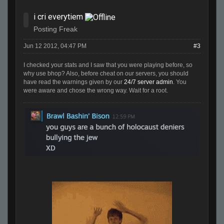
i cri everytiem
Posting Freak
Jun 12 2012, 04:47 PM
#3
I checked your stats and I saw that you were playing before, so
why use bhop? Also, before cheat on our servers, you should
have read the warnings given by our
24/7 server admin
. You
were aware and chose the wrong way. Wait for a root.