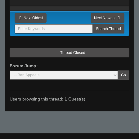
Next Oldest
Next Newest
Thread Closed
Forum Jump:
Go
Users browsing this thread: 1 Guest(s)