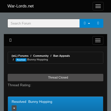
War-Lords.net
(wL) Forums
Community
Ban Appeals
Bunny Hopping
Resolved
Thread Closed
Thread Rating:
Resolved Bunny Hopping