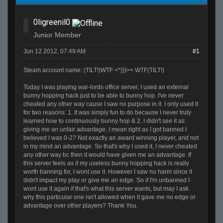
0ligreenil0
Junior Member
Jun 12 2012, 07:49 AM
#1
Steam account name: (TILT!)WTF <*}}}>< WTF(TILT!)
Today I was playing war-lords office server, I used an external
bunny hopping hack just to be able to bunny hop. I've never
cheated any other way cause I saw no purpose in it. I only used it
for two reasons: 1. It was simply fun to do because I never truly
learned how to continuously bunny hop & 2. I didn't see it as
giving me an unfair advantage, I mean right as I got banned I
believed I was 0-2? Not exactly an award winning player, and not
in my mind an advantage. So that's why I used it, I never cheated
any other way bc then it would have given me an advantage. If
this server feels as if my useless bunny hopping hack is really
worth banning for, I wont use it. However I saw no harm since it
didn't impact my play or give me an edge. So if I'm unbanned I
wont use it again if that's what this server wants, but may I ask
why this particular one isn't allowed when it gave me no edge or
advantage over other players? Thank You.