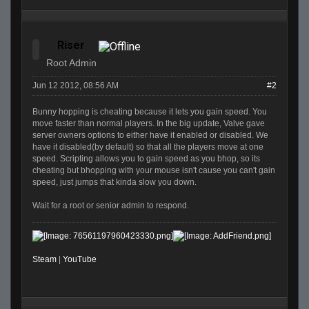
Riser
Root Admin
Jun 12 2012, 08:56 AM
#2
Bunny hopping is cheating because it lets you gain speed. You
move faster than normal players. In the big update, Valve gave
server owners options to either have it enabled or disabled. We
have it disabled(by default) so that all the players move at one
speed. Scripting allows you to gain speed as you bhop, so its
cheating but bhopping with your mouse isn't cause you can't gain
speed, just jumps that kinda slow you down.
Wait for a root or senior admin to respond.
Steam
|
YouTube