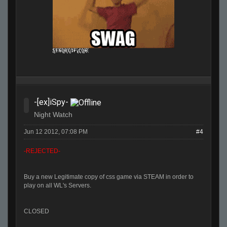
-[ex]iSpy-
Night Watch
Jun 12 2012, 07:08 PM
#4
-REJECTED-
Buy a new Legitimate copy of css game via STEAM in order to
play on all WL's Servers.
CLOSED