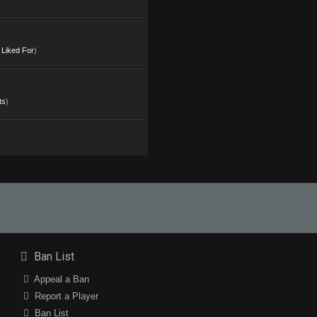
s Liked For
)
ts
)
Ban List
Appeal a Ban
Report a Player
Ban List