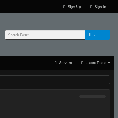
Sign Up
Sign In
Servers
Latest Posts