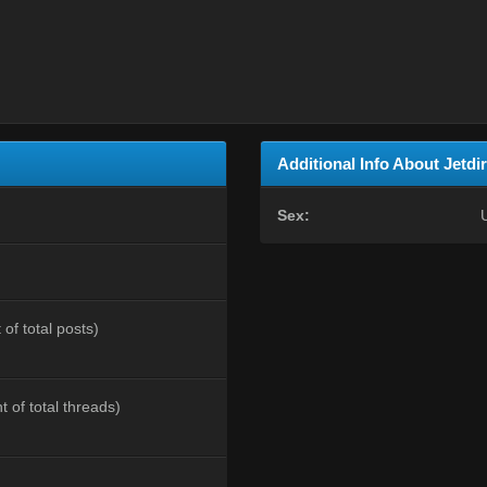
Additional Info About Jetdi
Sex:
of total posts)
t of total threads)