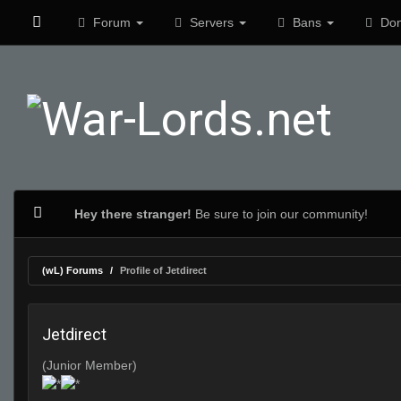
Forum
Servers
Bans
Don
Hey there stranger!
Be sure to join our community!
(wL) Forums
Profile of Jetdirect
Jetdirect
(Junior Member)