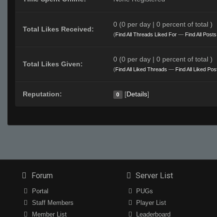
0 (0 per day | 0 percent of total )
Total Likes Received:
(
Find All Threads Liked For
—
Find All Post
0 (0 per day | 0 percent of total )
Total Likes Given:
(
Find All Liked Threads
—
Find All Liked Pos
Reputation:
[
Details
]
0
Forum
Server List
Portal
PUGs
Staff Members
Player List
Member List
Leaderboard