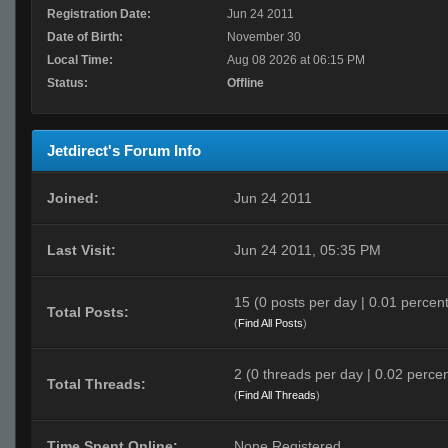
Registration Date:
Jun 24 2011
Date of Birth:
November 30
Local Time:
Aug 08 2026 at 06:15 PM
Status:
Offline
Jetdirect's Forum Info
Joined:
Jun 24 2011
Last Visit:
Jun 24 2011, 05:35 PM
15 (0 posts per day | 0.01 percent 
Total Posts:
(
Find All Posts
)
2 (0 threads per day | 0.02 percen
Total Threads:
(
Find All Threads
)
Time Spent Online:
None Registered