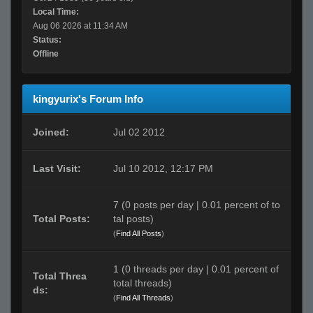
Local Time:
Aug 06 2026 at 11:34 AM
Status:
Offline
kingyurix's Forum Info
Joined:
Jul 02 2012
Last Visit:
Jul 10 2012, 12:17 PM
7 (0 posts per day | 0.01 percent of to
Total Posts:
tal posts)
(
Find All Posts
)
1 (0 threads per day | 0.01 percent of
Total Threa
total threads)
ds:
(
Find All Threads
)