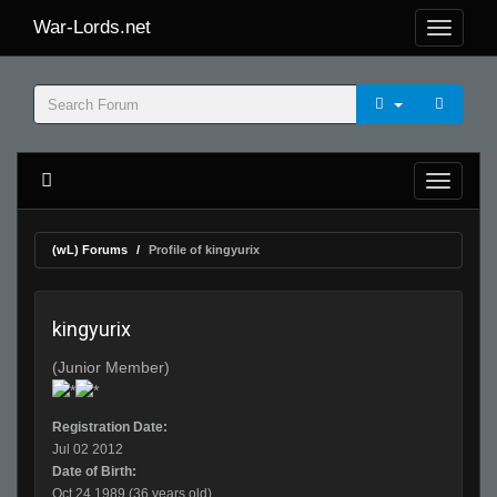
War-Lords.net
(wL) Forums
Profile of kingyurix
kingyurix
(Junior Member)
Registration Date:
Jul 02 2012
Date of Birth:
Oct 24 1989 (36 years old)