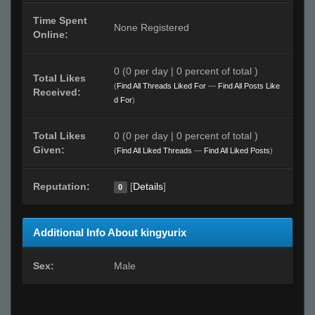
Time Spent
None Registered
Online:
0 (0 per day | 0 percent of total )
Total Likes
(
Find All Threads Liked For
—
Find All Posts Like
Received:
d For
)
Total Likes
0 (0 per day | 0 percent of total )
Given:
(
Find All Liked Threads
—
Find All Liked Posts
)
Reputation:
[
Details
]
0
Additional Info About kingyurix
Sex:
Male