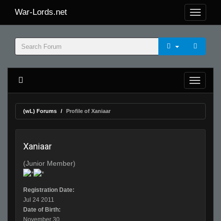
War-Lords.net
(wL) Forums
Profile of Xaniaar
Xaniaar
(Junior Member)
Registration Date:
Jul 24 2011
Date of Birth:
November 30