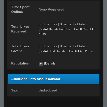
Time Spent
None Registered
Online:
0 (0 per day | 0 percent of total )
Total Likes
(
Find All Threads Liked For
—
Find All Posts Like
Received:
d For
)
Total Likes
0 (0 per day | 0 percent of total )
Given:
(
Find All Liked Threads
—
Find All Liked Posts
)
Reputation:
[
Details
]
0
Additional Info About Xaniaar
Sex:
Undisclosed