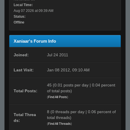
Local Time:
Aug 07 2026 at 09:39 AM
Status:
Offline
Xaniaar's Forum Info
Joined:
Jul 24 2011
Last Visit:
Jan 08 2012, 09:10 AM
45 (0.01 posts per day | 0.04 percent
Total Posts:
of total posts)
(
Find All Posts
)
8 (0 threads per day | 0.06 percent of
Total Threa
total threads)
ds:
(
Find All Threads
)