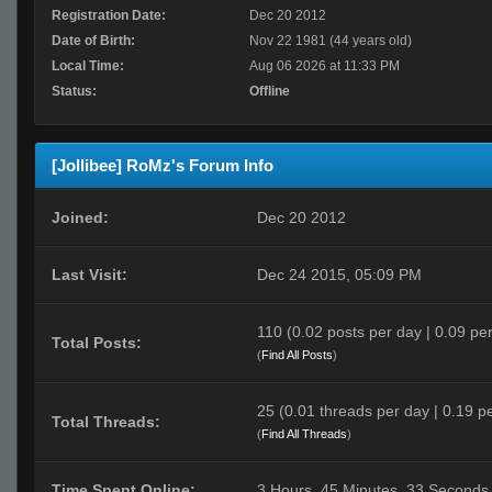
Registration Date:
Dec 20 2012
Date of Birth:
Nov 22 1981 (44 years old)
Local Time:
Aug 06 2026 at 11:33 PM
Status:
Offline
[Jollibee] RoMz's Forum Info
Joined:
Dec 20 2012
Last Visit:
Dec 24 2015, 05:09 PM
110 (0.02 posts per day | 0.09 per
Total Posts:
(
Find All Posts
)
25 (0.01 threads per day | 0.19 pe
Total Threads:
(
Find All Threads
)
Time Spent Online:
3 Hours, 45 Minutes, 33 Seconds