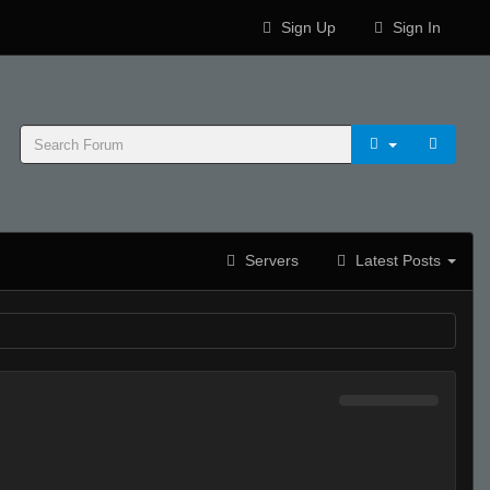
Sign Up
Sign In
Servers
Latest Posts