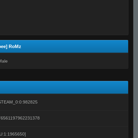
ibee] RoMz
Male
STEAM_0:0:982825
76561197962231378
[U:1:1965650]