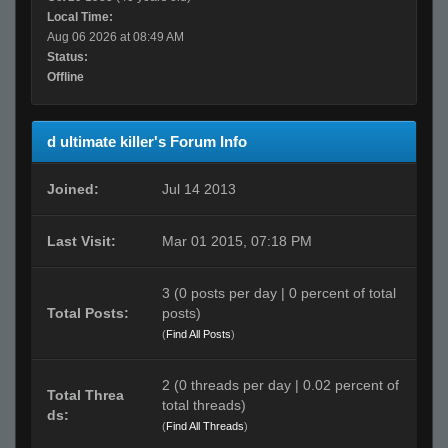
Local Time:
Aug 06 2026 at 08:49 AM
Status:
Offline
d ultimate killer's Forum Info
Joined:
Jul 14 2013
Last Visit:
Mar 01 2015, 07:18 PM
3 (0 posts per day | 0 percent of total
Total Posts:
posts)
(
Find All Posts
)
2 (0 threads per day | 0.02 percent of
Total Threa
total threads)
ds:
(
Find All Threads
)