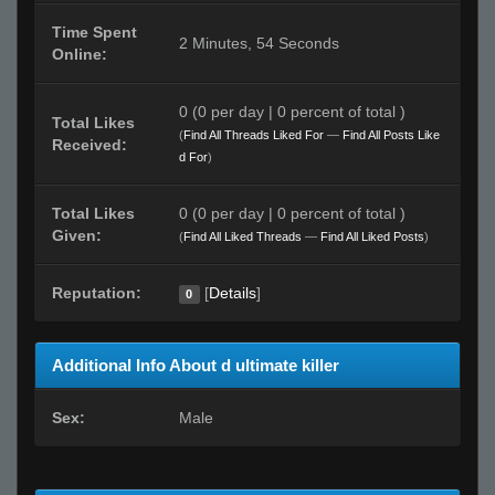
Time Spent
2 Minutes, 54 Seconds
Online:
0 (0 per day | 0 percent of total )
Total Likes
(
Find All Threads Liked For
—
Find All Posts Like
Received:
d For
)
Total Likes
0 (0 per day | 0 percent of total )
Given:
(
Find All Liked Threads
—
Find All Liked Posts
)
Reputation:
[
Details
]
0
Additional Info About d ultimate killer
Sex:
Male