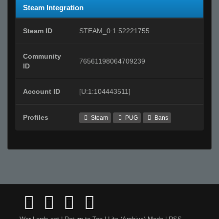
Steam Integration
Steam ID
STEAM_0:1:52221755
Community
76561198064709239
ID
Account ID
[U:1:104443511]
Profiles
Steam
PUG
Bans