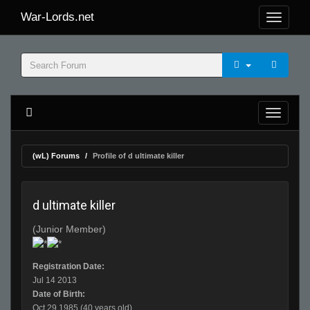
War-Lords.net
(wL) Forums
Profile of d ultimate killer
d ultimate killer
(Junior Member)
Registration Date:
Jul 14 2013
Date of Birth:
Oct 29 1985 (40 years old)